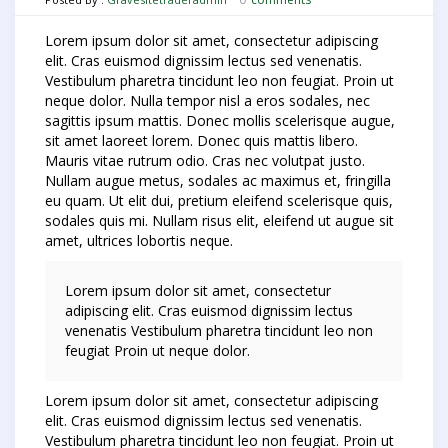
Lorem ipsum dolor sit amet, consectetur adipiscing
elit. Cras euismod dignissim lectus sed venenatis.
Vestibulum pharetra tincidunt leo non feugiat. Proin ut
neque dolor. Nulla tempor nisl a eros sodales, nec
sagittis ipsum mattis. Donec mollis scelerisque augue,
sit amet laoreet lorem. Donec quis mattis libero.
Mauris vitae rutrum odio. Cras nec volutpat justo.
Nullam augue metus, sodales ac maximus et, fringilla
eu quam. Ut elit dui, pretium eleifend scelerisque quis,
sodales quis mi. Nullam risus elit, eleifend ut augue sit
amet, ultrices lobortis neque.
Lorem ipsum dolor sit amet, consectetur
adipiscing elit. Cras euismod dignissim lectus
venenatis Vestibulum pharetra tincidunt leo non
feugiat Proin ut neque dolor.
Lorem ipsum dolor sit amet, consectetur adipiscing
elit. Cras euismod dignissim lectus sed venenatis.
Vestibulum pharetra tincidunt leo non feugiat. Proin ut