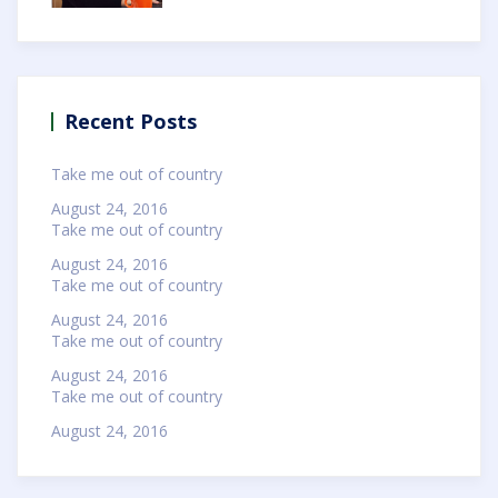
Recent Posts
Take me out of country
August 24, 2016
Take me out of country
August 24, 2016
Take me out of country
August 24, 2016
Take me out of country
August 24, 2016
Take me out of country
August 24, 2016