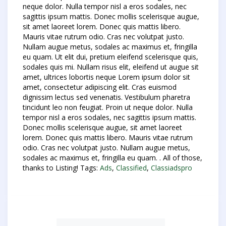
neque dolor. Nulla tempor nisl a eros sodales, nec
sagittis ipsum mattis. Donec mollis scelerisque augue,
sit amet laoreet lorem. Donec quis mattis libero.
Mauris vitae rutrum odio. Cras nec volutpat justo.
Nullam augue metus, sodales ac maximus et, fringilla
eu quam. Ut elit dui, pretium eleifend scelerisque quis,
sodales quis mi. Nullam risus elit, eleifend ut augue sit
amet, ultrices lobortis neque Lorem ipsum dolor sit
amet, consectetur adipiscing elit. Cras euismod
dignissim lectus sed venenatis. Vestibulum pharetra
tincidunt leo non feugiat. Proin ut neque dolor. Nulla
tempor nisl a eros sodales, nec sagittis ipsum mattis.
Donec mollis scelerisque augue, sit amet laoreet
lorem. Donec quis mattis libero. Mauris vitae rutrum
odio. Cras nec volutpat justo. Nullam augue metus,
sodales ac maximus et, fringilla eu quam. . All of those,
thanks to Listing! Tags:
Ads
,
Classified
,
Classiadspro