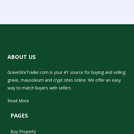
ABOUT US
GraveSiteTrader.com is your #1 source for buying and selling
grave, mausoleum and crypt sites online. We offer an easy
way to match buyers with sellers.
Read More
PAGES
Buy Property