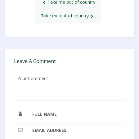
Take me out of country
Take me out of country
Leave A Comment