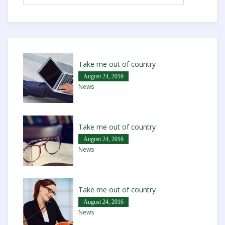
Take me out of country
August 24, 2016
News
Take me out of country
August 24, 2016
News
Take me out of country
August 24, 2016
News