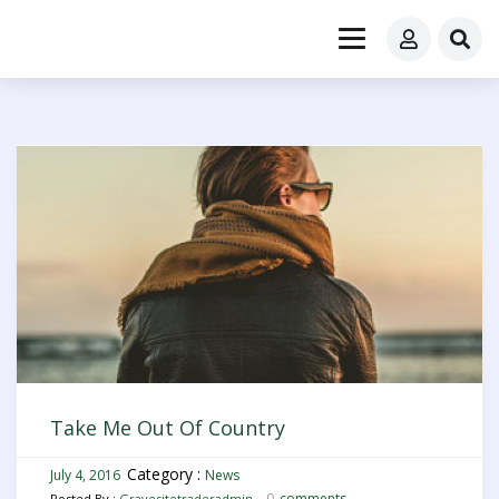
Take Me Out Of Country
Category :
July 4, 2016
News
0
comments
Posted By :
Gravesitetraderadmin