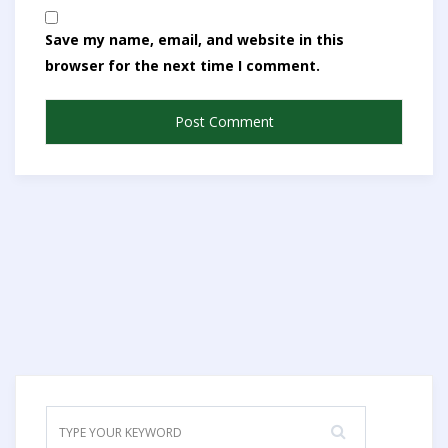
Save my name, email, and website in this
browser for the next time I comment.