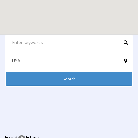
Search
Found
listings
0