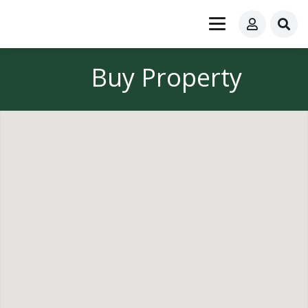
Buy Property