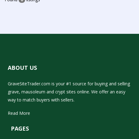
ABOUT US
GraveSiteTrader.com is your #1 source for buying and selling
grave, mausoleum and crypt sites online. We offer an easy
way to match buyers with sellers.
Read More
PAGES