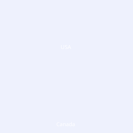
USA
Canada