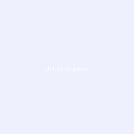
United Kingdom