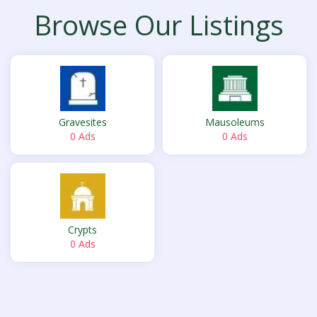
Browse Our Listings
Gravesites
Mausoleums
0 Ads
0 Ads
Crypts
0 Ads