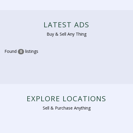
LATEST ADS
Buy & Sell Any Thing
Found
listings
0
EXPLORE LOCATIONS
Sell & Purchase Anything