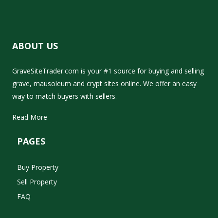
ABOUT US
GraveSiteTrader.com is your #1 source for buying and selling
grave, mausoleum and crypt sites online. We offer an easy
way to match buyers with sellers.
Read More
PAGES
Buy Property
Sell Property
FAQ