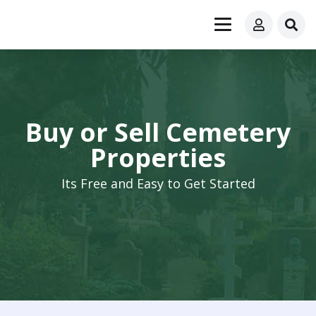
Buy or Sell Cemetery
Properties
Its Free and Easy to Get Started