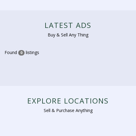
LATEST ADS
Buy & Sell Any Thing
Found
listings
0
EXPLORE LOCATIONS
Sell & Purchase Anything