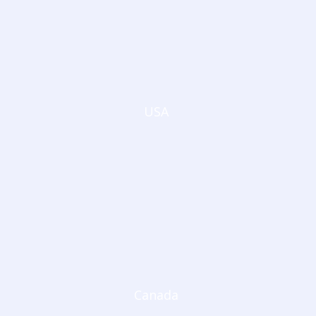
USA
Canada