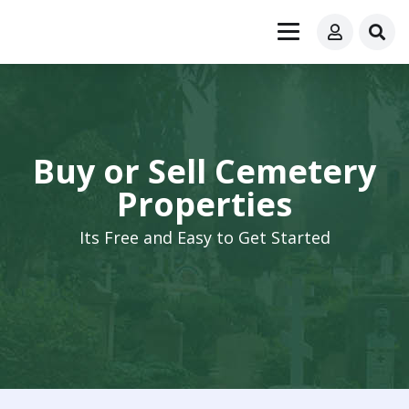
Buy or Sell Cemetery
Properties
Its Free and Easy to Get Started