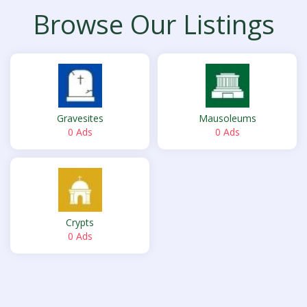
Browse Our Listings
Gravesites
Mausoleums
0 Ads
0 Ads
Crypts
0 Ads