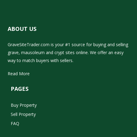
ABOUT US
GraveSiteTrader.com is your #1 source for buying and selling
grave, mausoleum and crypt sites online. We offer an easy
way to match buyers with sellers.
Read More
PAGES
Buy Property
Sell Property
FAQ