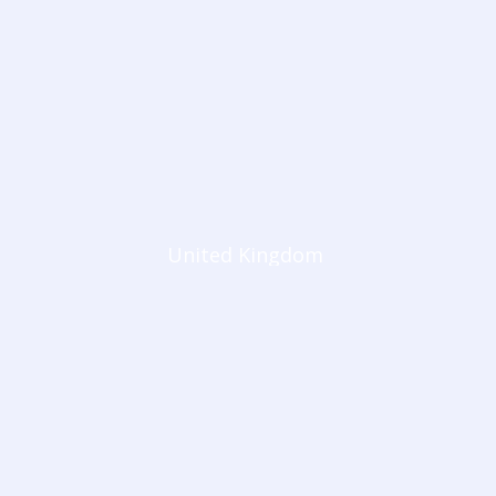
United Kingdom