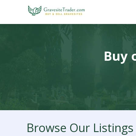
Buy o
Browse Our Listings