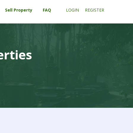
Sell Property
FAQ
LOGIN
REGISTER
erties