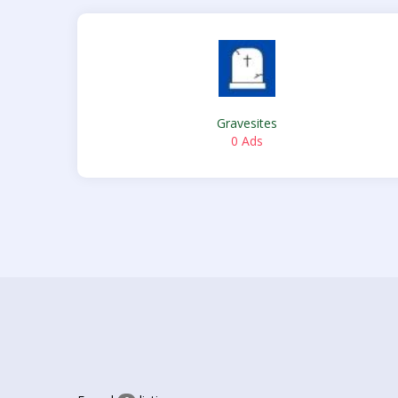
Gravesites
0 Ads