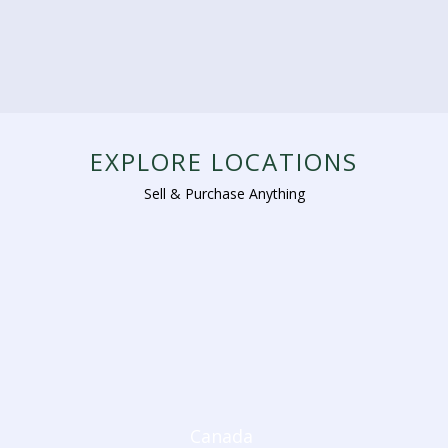
EXPLORE LOCATIONS
Sell & Purchase Anything
Canada