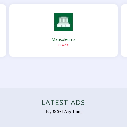
Mausoleums
0 Ads
LATEST ADS
Buy & Sell Any Thing