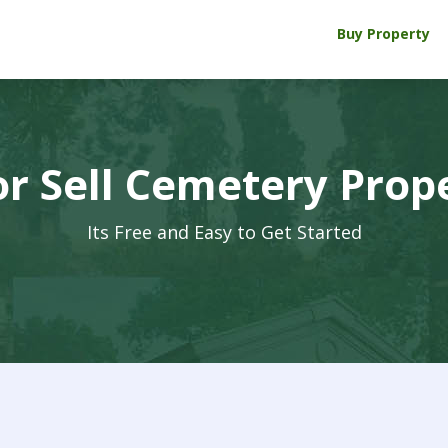
Buy Property
r Sell Cemetery Prop
Its Free and Easy to Get Started