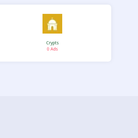
Crypts
0 Ads