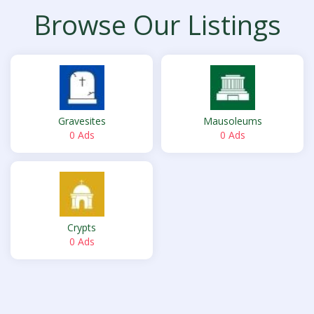
Browse Our Listings
Gravesites
Mausoleums
0 Ads
0 Ads
Crypts
0 Ads