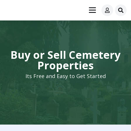
Buy or Sell Cemetery
Properties
Its Free and Easy to Get Started