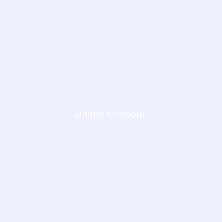
United Kingdom