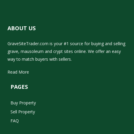
ABOUT US
GraveSiteTrader.com is your #1 source for buying and selling
grave, mausoleum and crypt sites online. We offer an easy
way to match buyers with sellers.
Read More
PAGES
Buy Property
Sell Property
FAQ