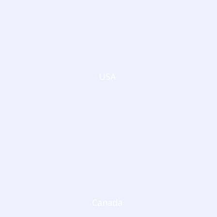
USA
Canada