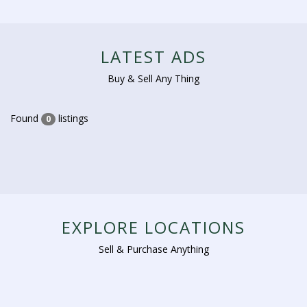
LATEST ADS
Buy & Sell Any Thing
Found
listings
0
EXPLORE LOCATIONS
Sell & Purchase Anything