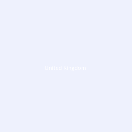
United Kingdom