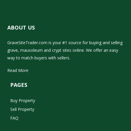
ABOUT US
GraveSiteTrader.com is your #1 source for buying and selling
grave, mausoleum and crypt sites online. We offer an easy
way to match buyers with sellers.
Read More
PAGES
Buy Property
Sell Property
FAQ