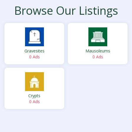
Browse Our Listings
Gravesites
Mausoleums
0 Ads
0 Ads
Crypts
0 Ads