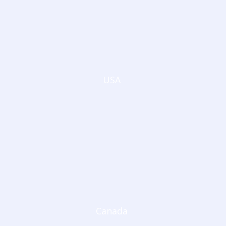
USA
Canada