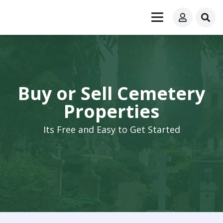
Buy or Sell Cemetery
Properties
Its Free and Easy to Get Started