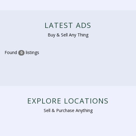
LATEST ADS
Buy & Sell Any Thing
Found
listings
0
EXPLORE LOCATIONS
Sell & Purchase Anything