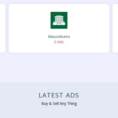
Mausoleums
0 Ads
LATEST ADS
Buy & Sell Any Thing