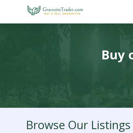
Buy o
Browse Our Listings