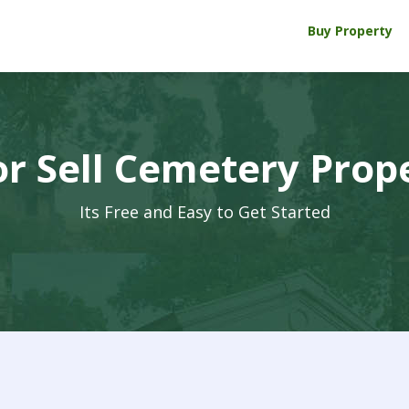
Buy Property
r Sell Cemetery Prop
Its Free and Easy to Get Started