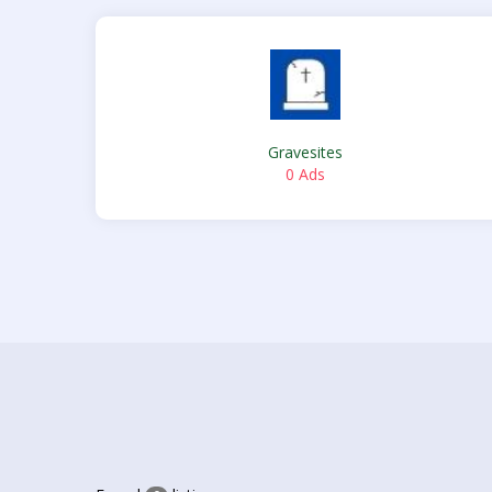
Gravesites
0 Ads