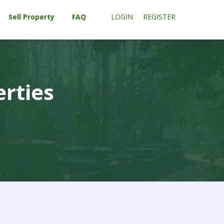
Sell Property
FAQ
LOGIN
REGISTER
erties