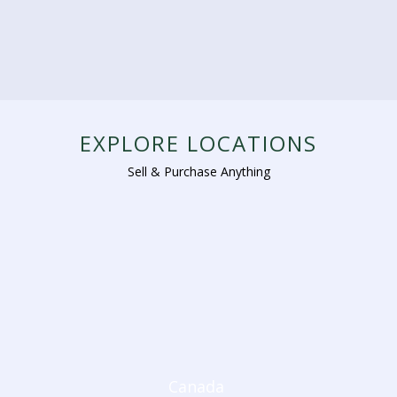
EXPLORE LOCATIONS
Sell & Purchase Anything
Canada