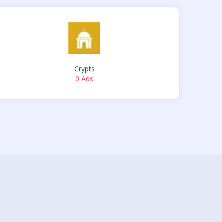
Crypts
0 Ads