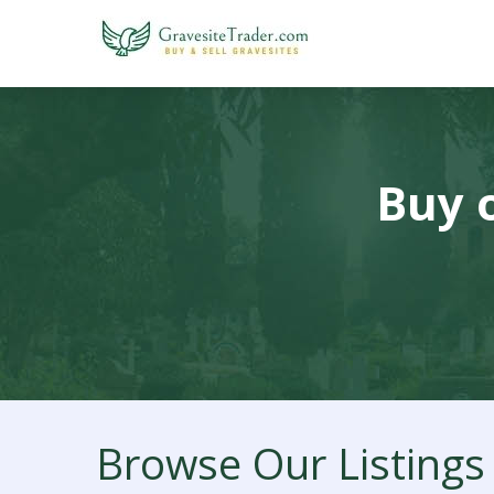
Buy o
Browse Our Listings