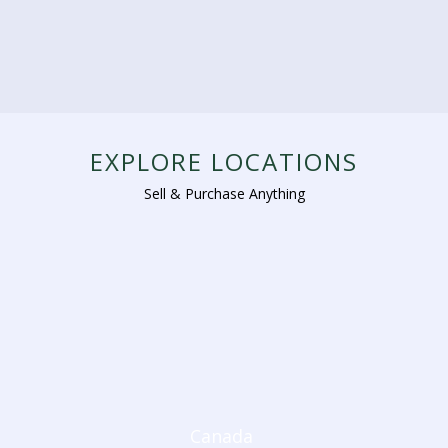
EXPLORE LOCATIONS
Sell & Purchase Anything
Canada