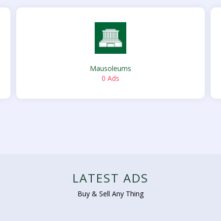
Mausoleums
0 Ads
LATEST ADS
Buy & Sell Any Thing