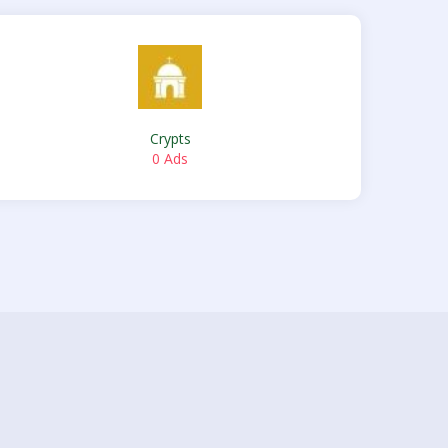
Crypts
0 Ads