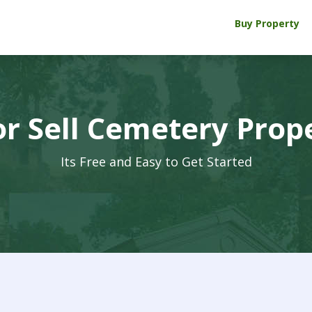
Buy Property
r Sell Cemetery Prop
Its Free and Easy to Get Started