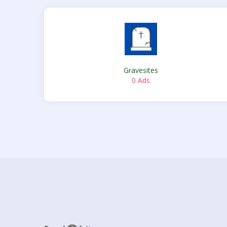
Gravesites
0 Ads