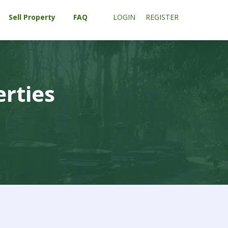
Sell Property
FAQ
LOGIN
REGISTER
erties