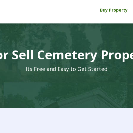
Buy Property
r Sell Cemetery Prop
Its Free and Easy to Get Started