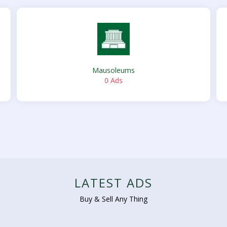
Mausoleums
0 Ads
LATEST ADS
Buy & Sell Any Thing