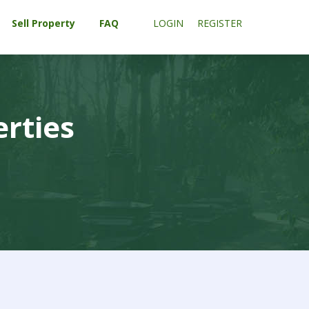
Sell Property
FAQ
LOGIN
REGISTER
erties