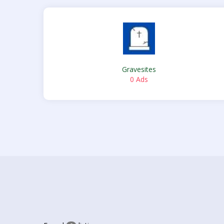
Gravesites
0 Ads