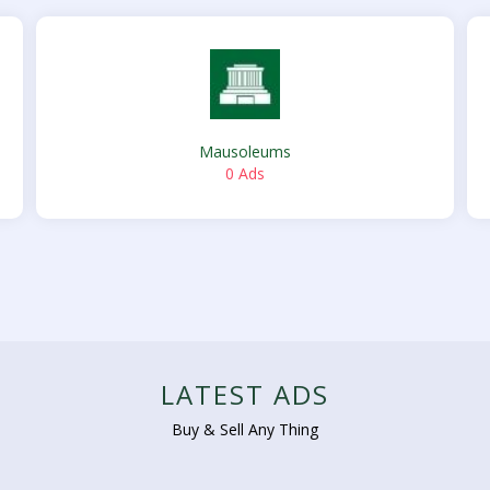
Mausoleums
0 Ads
LATEST ADS
Buy & Sell Any Thing