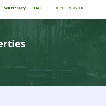
Sell Property
FAQ
LOGIN
REGISTER
erties