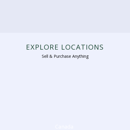
EXPLORE LOCATIONS
Sell & Purchase Anything
Canada