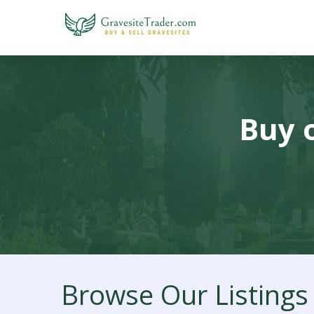
Buy o
Browse Our Listings