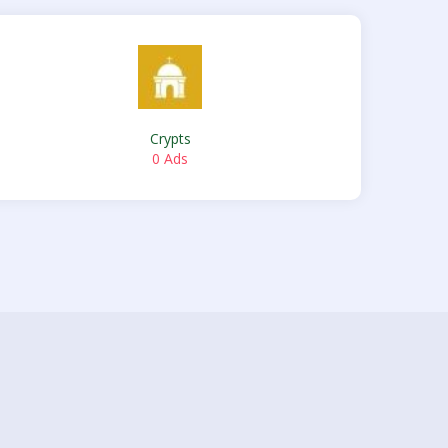
Crypts
0 Ads