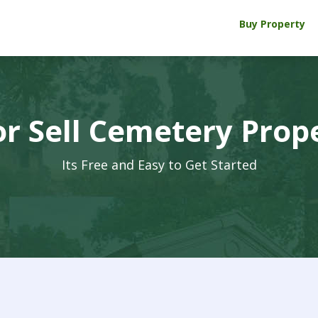
Buy Property
r Sell Cemetery Prop
Its Free and Easy to Get Started