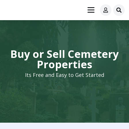
Buy or Sell Cemetery
Properties
Its Free and Easy to Get Started