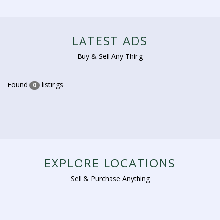
LATEST ADS
Buy & Sell Any Thing
Found
listings
0
EXPLORE LOCATIONS
Sell & Purchase Anything