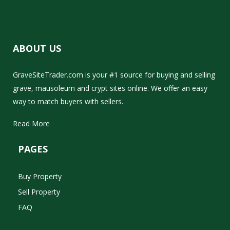
ABOUT US
GraveSiteTrader.com is your #1 source for buying and selling
grave, mausoleum and crypt sites online. We offer an easy
way to match buyers with sellers.
Read More
PAGES
Buy Property
Sell Property
FAQ