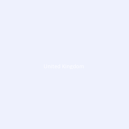
United Kingdom