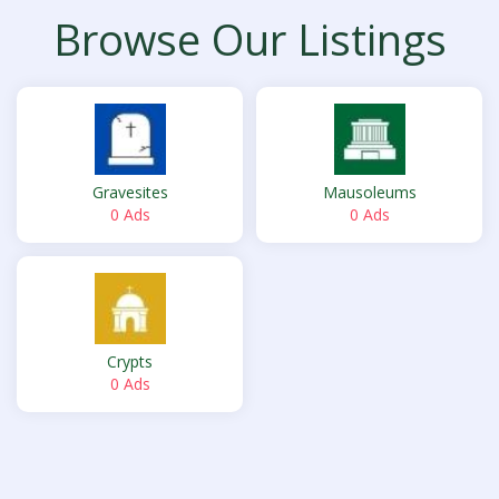
Browse Our Listings
Gravesites
Mausoleums
0 Ads
0 Ads
Crypts
0 Ads