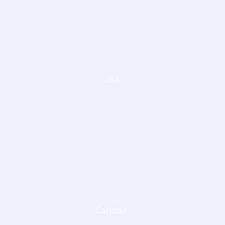
USA
Canada