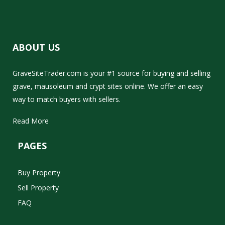
ABOUT US
GraveSiteTrader.com is your #1 source for buying and selling
grave, mausoleum and crypt sites online. We offer an easy
way to match buyers with sellers.
Read More
PAGES
Buy Property
Sell Property
FAQ