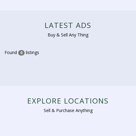
LATEST ADS
Buy & Sell Any Thing
Found
listings
0
EXPLORE LOCATIONS
Sell & Purchase Anything