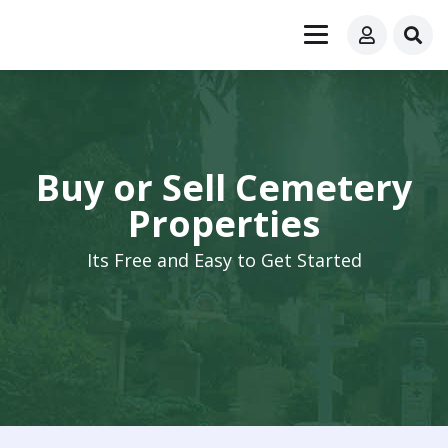
Buy or Sell Cemetery
Properties
Its Free and Easy to Get Started