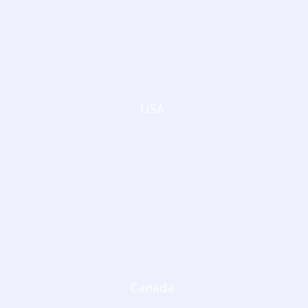
USA
Canada