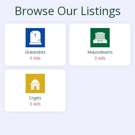
Browse Our Listings
Gravesites
Mausoleums
0 Ads
0 Ads
Crypts
0 Ads