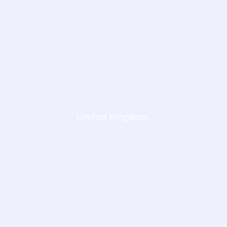
United Kingdom