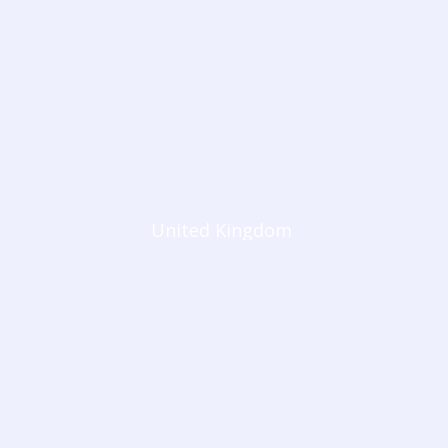
United Kingdom