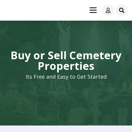
Buy or Sell Cemetery
Properties
Its Free and Easy to Get Started