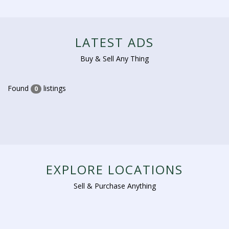
LATEST ADS
Buy & Sell Any Thing
Found
listings
0
EXPLORE LOCATIONS
Sell & Purchase Anything