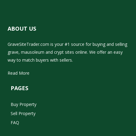
ABOUT US
GraveSiteTrader.com is your #1 source for buying and selling
grave, mausoleum and crypt sites online. We offer an easy
way to match buyers with sellers.
Read More
PAGES
Buy Property
Sell Property
FAQ