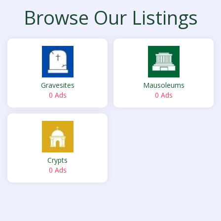
Browse Our Listings
Gravesites
Mausoleums
0 Ads
0 Ads
Crypts
0 Ads