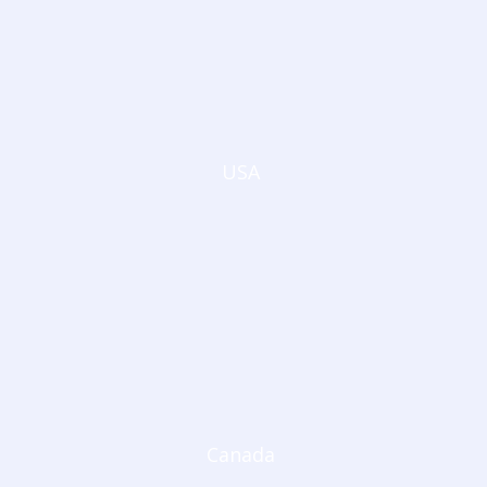
USA
Canada