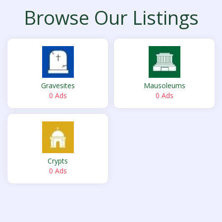
Browse Our Listings
Gravesites
Mausoleums
0 Ads
0 Ads
Crypts
0 Ads