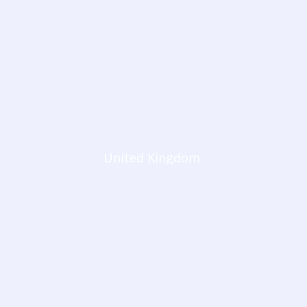
United Kingdom