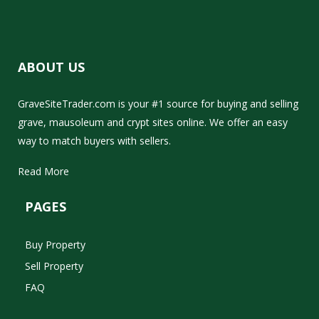
ABOUT US
GraveSiteTrader.com is your #1 source for buying and selling
grave, mausoleum and crypt sites online. We offer an easy
way to match buyers with sellers.
Read More
PAGES
Buy Property
Sell Property
FAQ