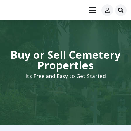
Buy or Sell Cemetery
Properties
Its Free and Easy to Get Started