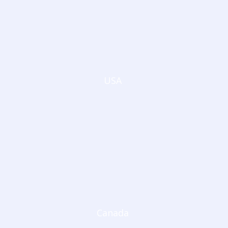
USA
Canada