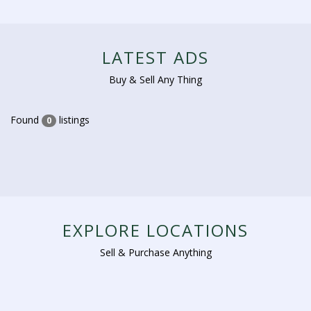
LATEST ADS
Buy & Sell Any Thing
Found
listings
0
EXPLORE LOCATIONS
Sell & Purchase Anything