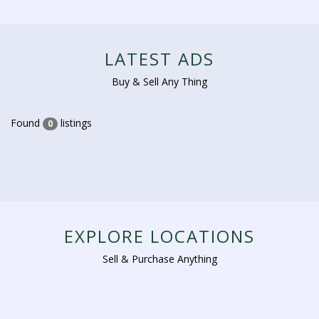
LATEST ADS
Buy & Sell Any Thing
Found
listings
0
EXPLORE LOCATIONS
Sell & Purchase Anything