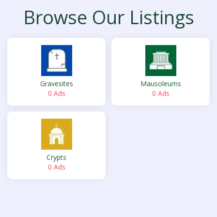
Browse Our Listings
Gravesites
Mausoleums
0 Ads
0 Ads
Crypts
0 Ads