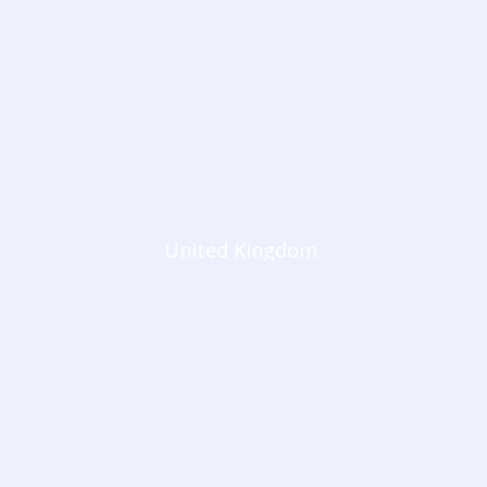
United Kingdom