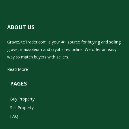
ABOUT US
GraveSiteTrader.com is your #1 source for buying and selling
grave, mausoleum and crypt sites online. We offer an easy
way to match buyers with sellers.
Read More
PAGES
Buy Property
Sell Property
FAQ