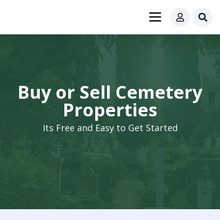
Buy or Sell Cemetery
Properties
Its Free and Easy to Get Started