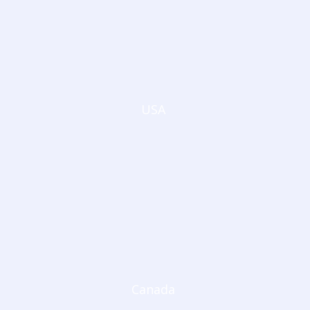
USA
Canada