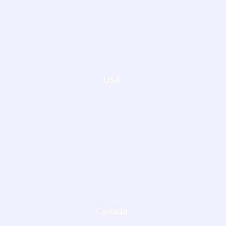
USA
Canada