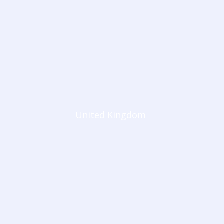
United Kingdom