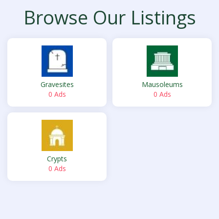
Browse Our Listings
Gravesites
Mausoleums
0 Ads
0 Ads
Crypts
0 Ads