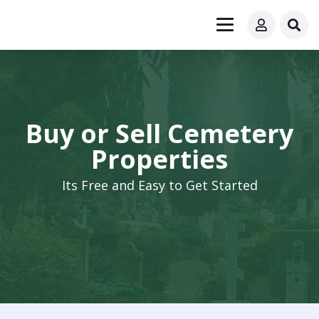
Buy or Sell Cemetery
Properties
Its Free and Easy to Get Started