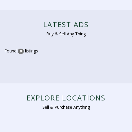
LATEST ADS
Buy & Sell Any Thing
Found
listings
0
EXPLORE LOCATIONS
Sell & Purchase Anything