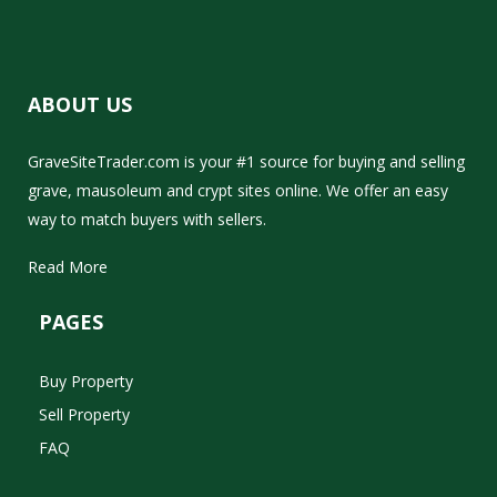
ABOUT US
GraveSiteTrader.com is your #1 source for buying and selling
grave, mausoleum and crypt sites online. We offer an easy
way to match buyers with sellers.
Read More
PAGES
Buy Property
Sell Property
FAQ