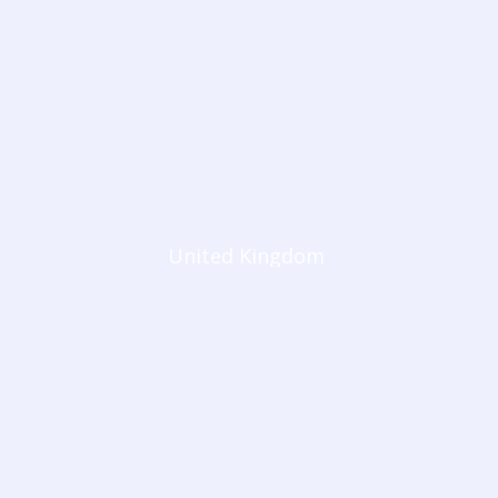
United Kingdom