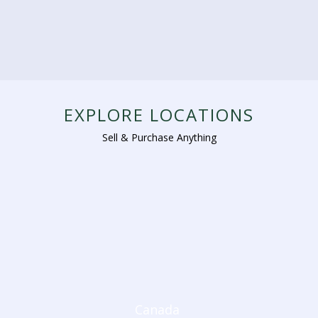
EXPLORE LOCATIONS
Sell & Purchase Anything
Canada