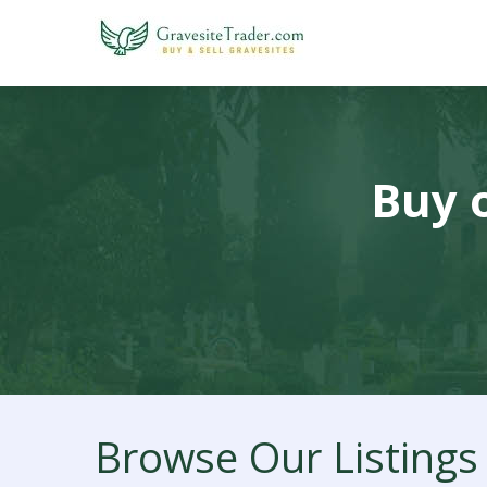
Buy o
Browse Our Listings