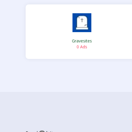
Gravesites
0 Ads