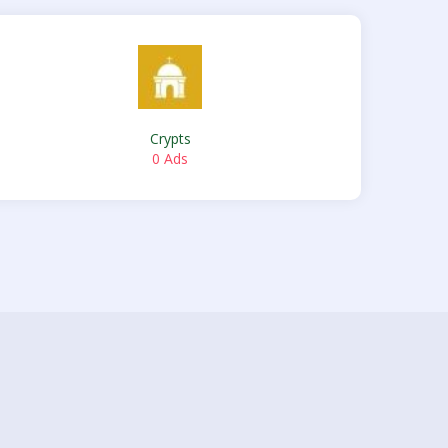
Crypts
0 Ads