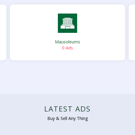
Mausoleums
0 Ads
LATEST ADS
Buy & Sell Any Thing