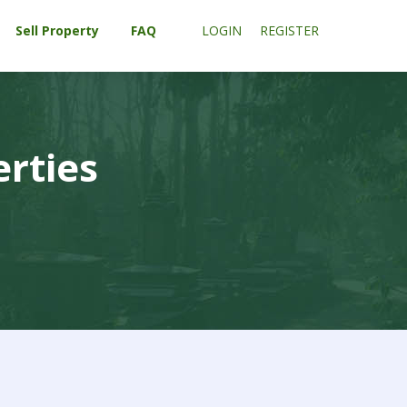
Sell Property
FAQ
LOGIN
REGISTER
erties