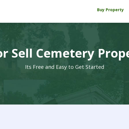
Buy Property
r Sell Cemetery Prop
Its Free and Easy to Get Started