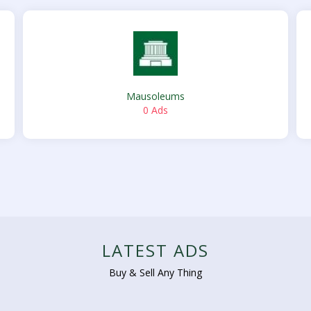
Mausoleums
0 Ads
LATEST ADS
Buy & Sell Any Thing