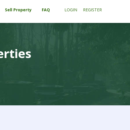
Sell Property
FAQ
LOGIN
REGISTER
erties