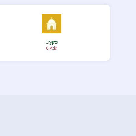
Crypts
0 Ads