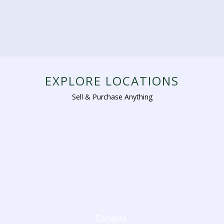
EXPLORE LOCATIONS
Sell & Purchase Anything
Canada