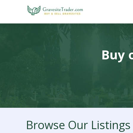
Buy o
Browse Our Listings