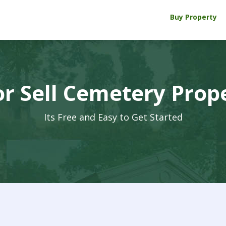
Buy Property
r Sell Cemetery Prop
Its Free and Easy to Get Started