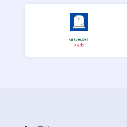
Gravesites
0 Ads