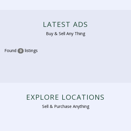
LATEST ADS
Buy & Sell Any Thing
Found
listings
0
EXPLORE LOCATIONS
Sell & Purchase Anything