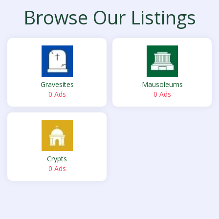
Browse Our Listings
Gravesites
Mausoleums
0 Ads
0 Ads
Crypts
0 Ads