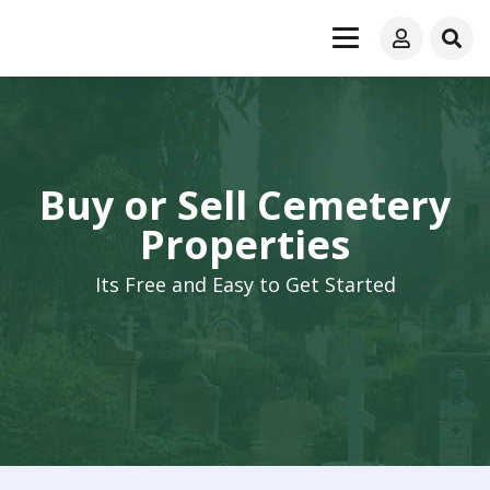
Buy or Sell Cemetery
Properties
Its Free and Easy to Get Started