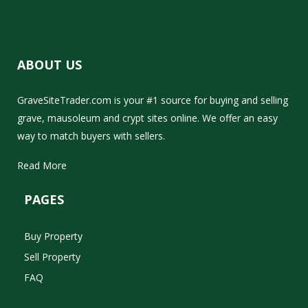
ABOUT US
GraveSiteTrader.com is your #1 source for buying and selling
grave, mausoleum and crypt sites online. We offer an easy
way to match buyers with sellers.
Read More
PAGES
Buy Property
Sell Property
FAQ