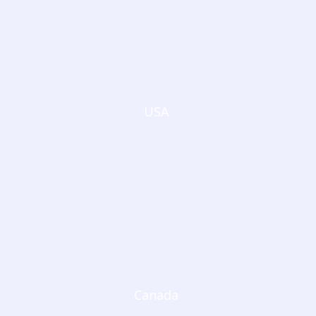
USA
Canada