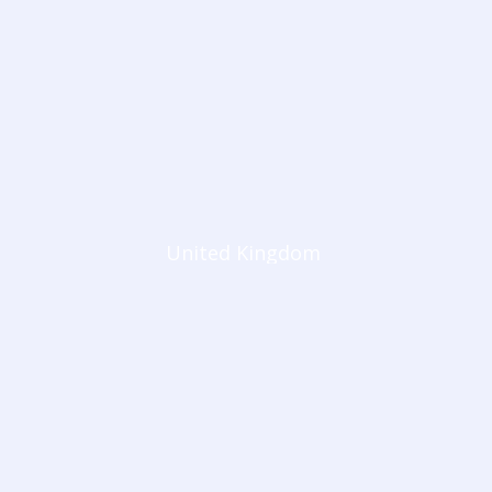
United Kingdom