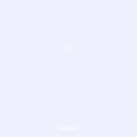
USA
Canada