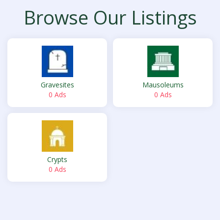
Browse Our Listings
Gravesites
Mausoleums
0 Ads
0 Ads
Crypts
0 Ads