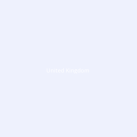
United Kingdom