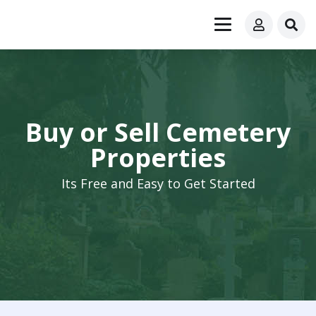
Buy or Sell Cemetery
Properties
Its Free and Easy to Get Started