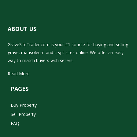
ABOUT US
GraveSiteTrader.com is your #1 source for buying and selling
grave, mausoleum and crypt sites online. We offer an easy
way to match buyers with sellers.
Read More
PAGES
Buy Property
Sell Property
FAQ