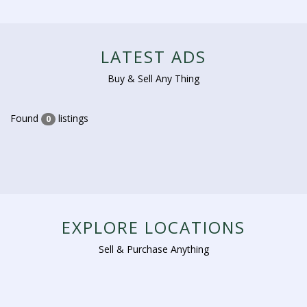
LATEST ADS
Buy & Sell Any Thing
Found
listings
0
EXPLORE LOCATIONS
Sell & Purchase Anything