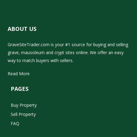
ABOUT US
GraveSiteTrader.com is your #1 source for buying and selling
grave, mausoleum and crypt sites online. We offer an easy
way to match buyers with sellers.
Read More
PAGES
Buy Property
Sell Property
FAQ