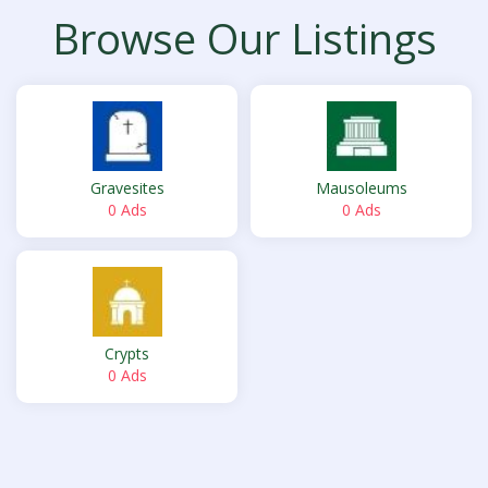
Browse Our Listings
Gravesites
Mausoleums
0 Ads
0 Ads
Crypts
0 Ads