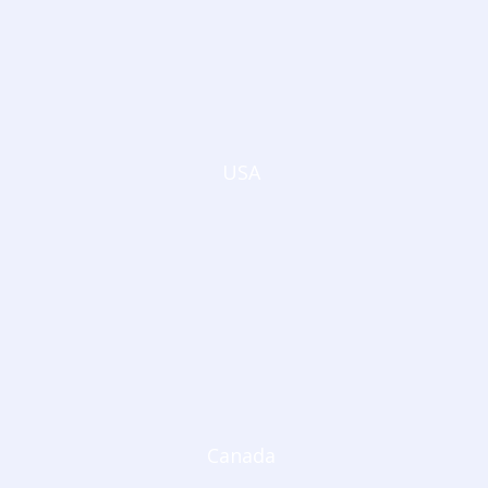
USA
Canada