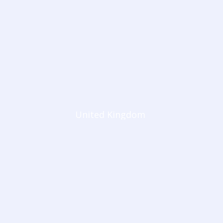
United Kingdom