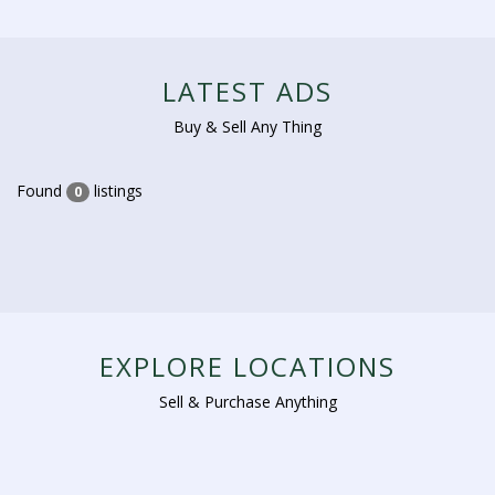
LATEST ADS
Buy & Sell Any Thing
Found
listings
0
EXPLORE LOCATIONS
Sell & Purchase Anything