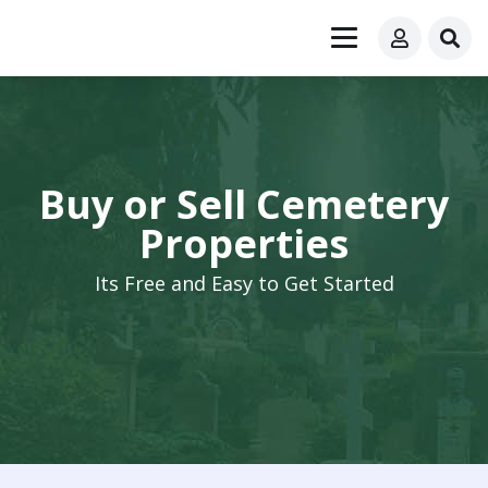
Buy or Sell Cemetery
Properties
Its Free and Easy to Get Started