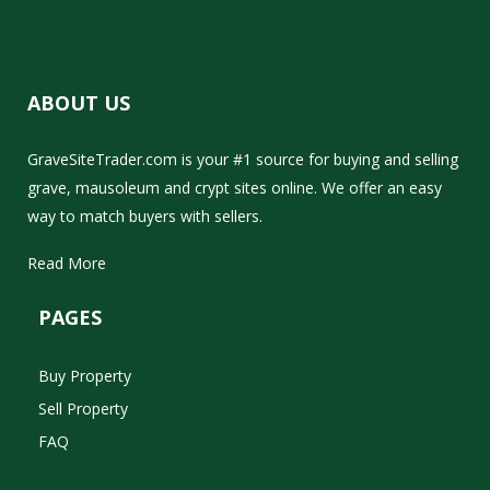
ABOUT US
GraveSiteTrader.com is your #1 source for buying and selling
grave, mausoleum and crypt sites online. We offer an easy
way to match buyers with sellers.
Read More
PAGES
Buy Property
Sell Property
FAQ