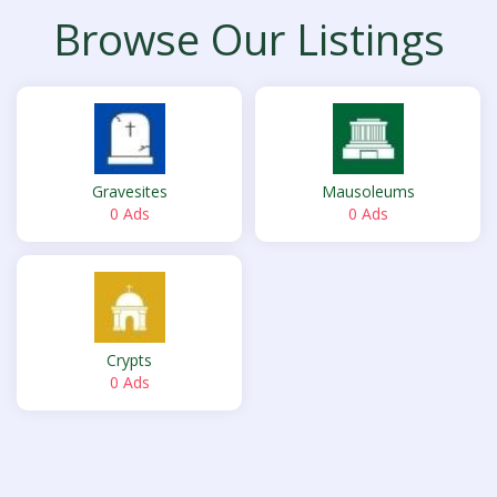
Browse Our Listings
Gravesites
Mausoleums
0 Ads
0 Ads
Crypts
0 Ads