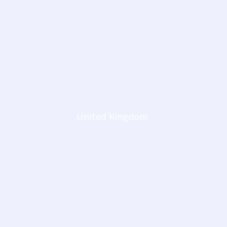
United Kingdom