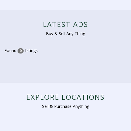
LATEST ADS
Buy & Sell Any Thing
Found
listings
0
EXPLORE LOCATIONS
Sell & Purchase Anything