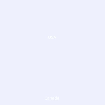
USA
Canada