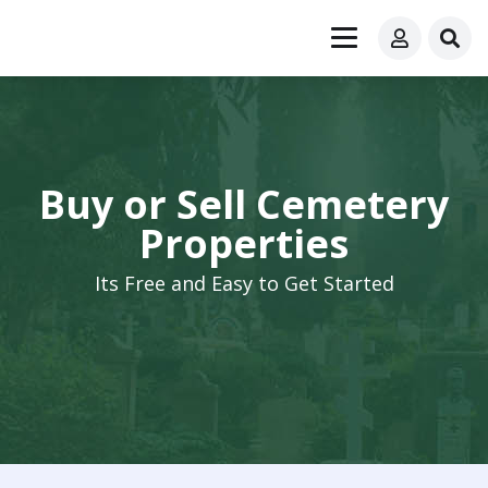
Buy or Sell Cemetery
Properties
Its Free and Easy to Get Started