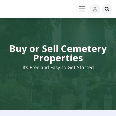
Buy or Sell Cemetery
Properties
Its Free and Easy to Get Started