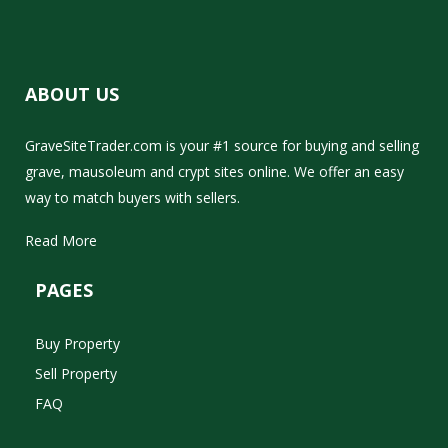
ABOUT US
GraveSiteTrader.com is your #1 source for buying and selling
grave, mausoleum and crypt sites online. We offer an easy
way to match buyers with sellers.
Read More
PAGES
Buy Property
Sell Property
FAQ