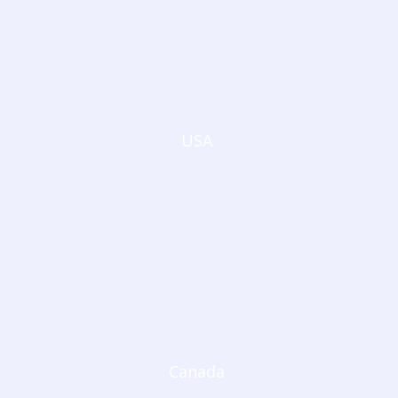
USA
Canada