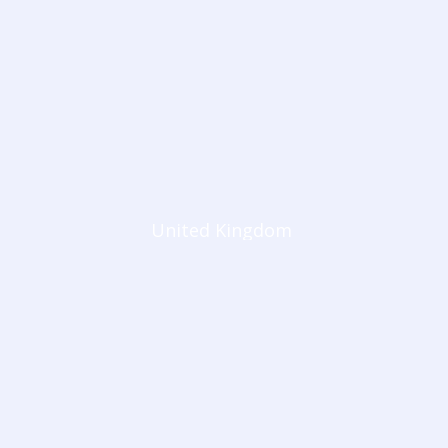
United Kingdom