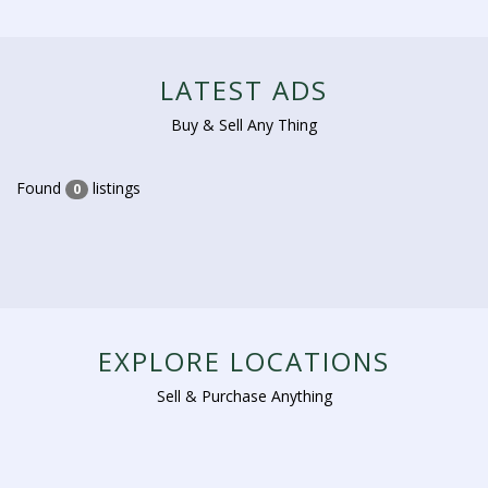
LATEST ADS
Buy & Sell Any Thing
Found
listings
0
EXPLORE LOCATIONS
Sell & Purchase Anything