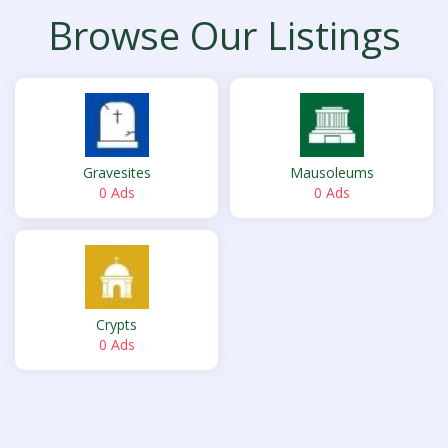
Browse Our Listings
Gravesites
Mausoleums
0 Ads
0 Ads
Crypts
0 Ads