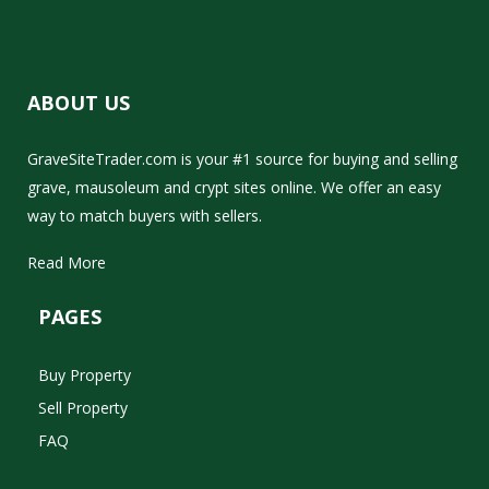
ABOUT US
GraveSiteTrader.com is your #1 source for buying and selling
grave, mausoleum and crypt sites online. We offer an easy
way to match buyers with sellers.
Read More
PAGES
Buy Property
Sell Property
FAQ