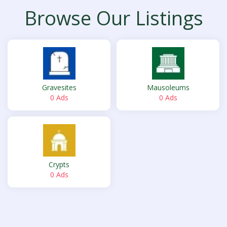
Browse Our Listings
Gravesites
Mausoleums
0 Ads
0 Ads
Crypts
0 Ads