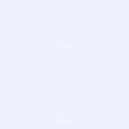
USA
Canada