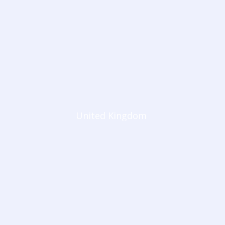
United Kingdom