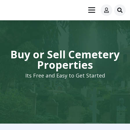
Buy or Sell Cemetery
Properties
Its Free and Easy to Get Started