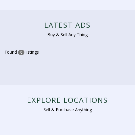
LATEST ADS
Buy & Sell Any Thing
Found
listings
0
EXPLORE LOCATIONS
Sell & Purchase Anything