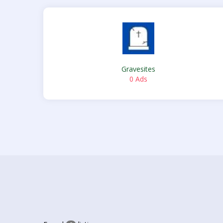
Gravesites
0 Ads