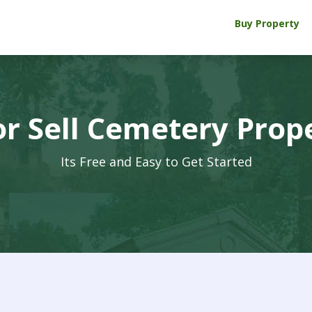
Buy Property
r Sell Cemetery Prop
Its Free and Easy to Get Started