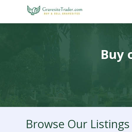
Buy o
Browse Our Listings