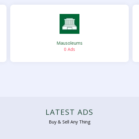
Mausoleums
0 Ads
LATEST ADS
Buy & Sell Any Thing