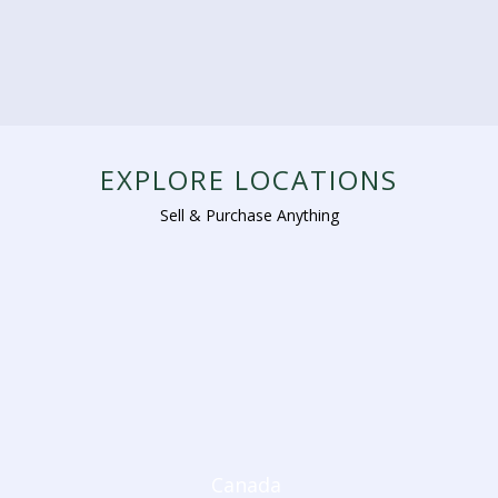
EXPLORE LOCATIONS
Sell & Purchase Anything
Canada