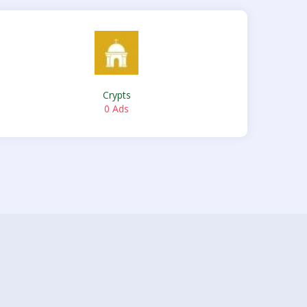
Crypts
0 Ads