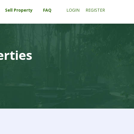
Sell Property
FAQ
LOGIN
REGISTER
erties