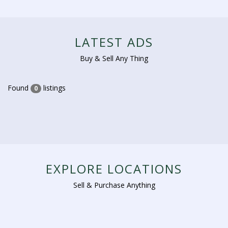
LATEST ADS
Buy & Sell Any Thing
Found
listings
0
EXPLORE LOCATIONS
Sell & Purchase Anything