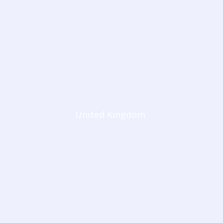
United Kingdom