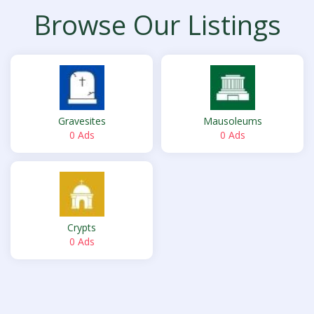
Browse Our Listings
Gravesites
Mausoleums
0 Ads
0 Ads
Crypts
0 Ads