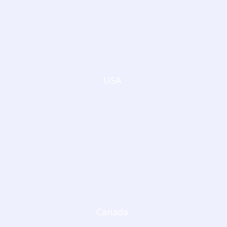
USA
Canada