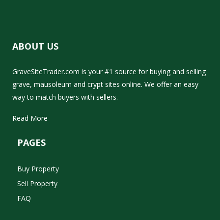
ABOUT US
GraveSiteTrader.com is your #1 source for buying and selling
grave, mausoleum and crypt sites online. We offer an easy
way to match buyers with sellers.
Read More
PAGES
Buy Property
Sell Property
FAQ