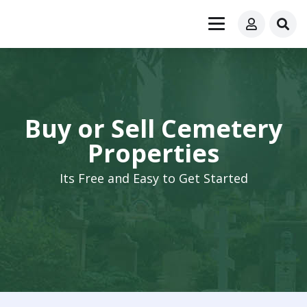
Buy or Sell Cemetery
Properties
Its Free and Easy to Get Started