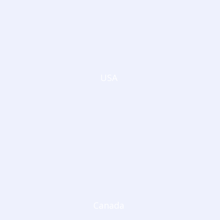
USA
Canada