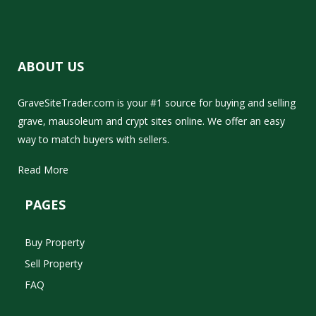
ABOUT US
GraveSiteTrader.com is your #1 source for buying and selling
grave, mausoleum and crypt sites online. We offer an easy
way to match buyers with sellers.
Read More
PAGES
Buy Property
Sell Property
FAQ