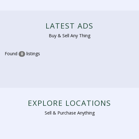
LATEST ADS
Buy & Sell Any Thing
Found
listings
0
EXPLORE LOCATIONS
Sell & Purchase Anything