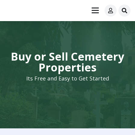
Buy or Sell Cemetery
Properties
Its Free and Easy to Get Started