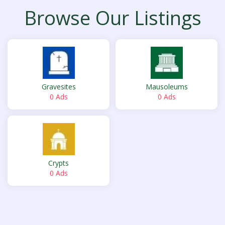
Browse Our Listings
Gravesites
Mausoleums
0 Ads
0 Ads
Crypts
0 Ads