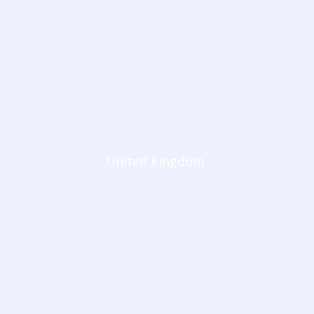
United Kingdom