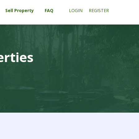
Sell Property
FAQ
LOGIN
REGISTER
erties