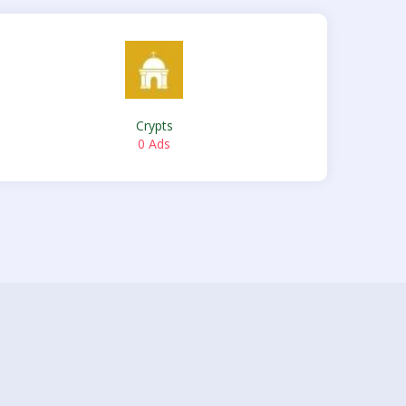
Crypts
0 Ads