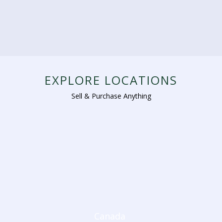
EXPLORE LOCATIONS
Sell & Purchase Anything
Canada