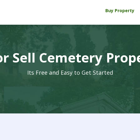
Buy Property
r Sell Cemetery Prop
Its Free and Easy to Get Started