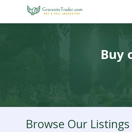
Buy o
Browse Our Listings