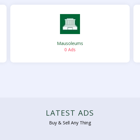
Mausoleums
0 Ads
LATEST ADS
Buy & Sell Any Thing