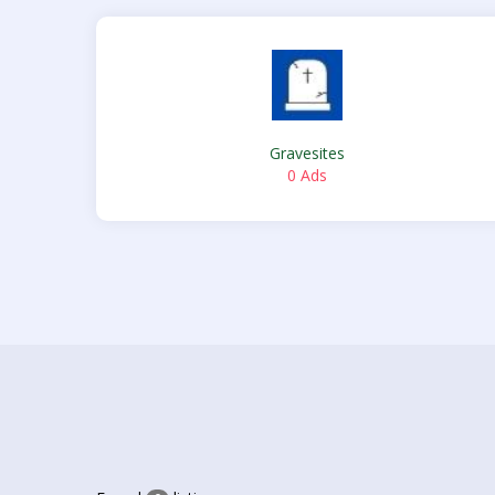
Gravesites
0 Ads