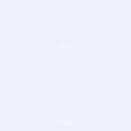
USA
Canada