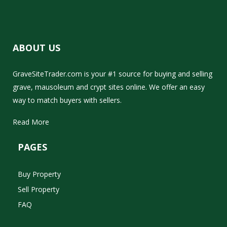
ABOUT US
GraveSiteTrader.com is your #1 source for buying and selling
grave, mausoleum and crypt sites online. We offer an easy
way to match buyers with sellers.
Read More
PAGES
Buy Property
Sell Property
FAQ