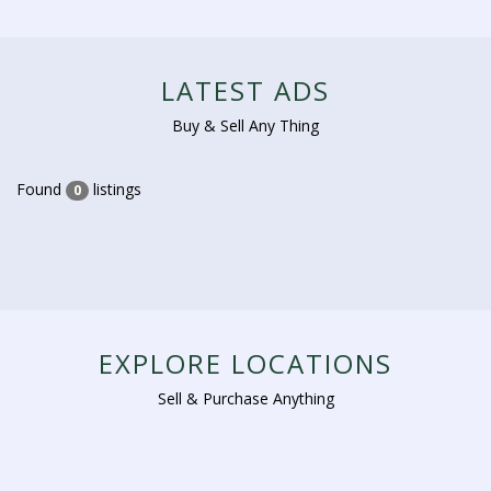
LATEST ADS
Buy & Sell Any Thing
Found
listings
0
EXPLORE LOCATIONS
Sell & Purchase Anything