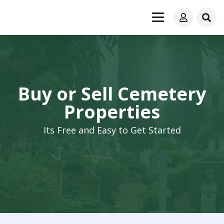
Buy or Sell Cemetery
Properties
Its Free and Easy to Get Started