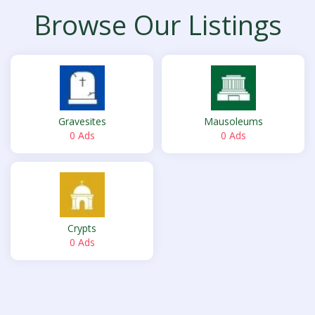
Browse Our Listings
Gravesites
Mausoleums
0 Ads
0 Ads
Crypts
0 Ads