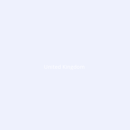
United Kingdom