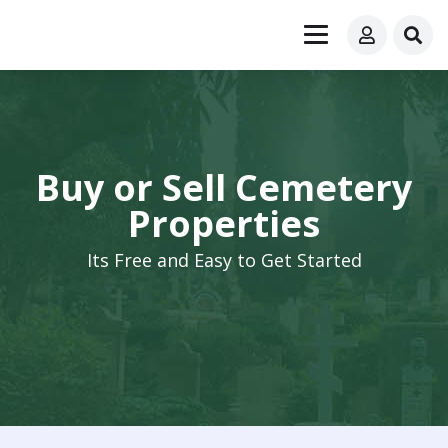
Buy or Sell Cemetery
Properties
Its Free and Easy to Get Started