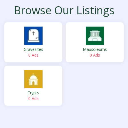
Browse Our Listings
Gravesites
Mausoleums
0 Ads
0 Ads
Crypts
0 Ads