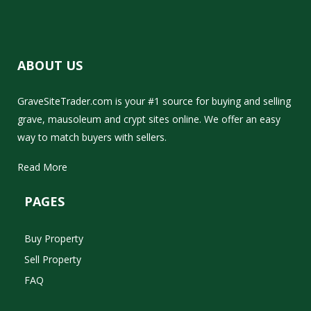
ABOUT US
GraveSiteTrader.com is your #1 source for buying and selling
grave, mausoleum and crypt sites online. We offer an easy
way to match buyers with sellers.
Read More
PAGES
Buy Property
Sell Property
FAQ