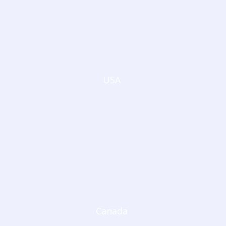
USA
Canada