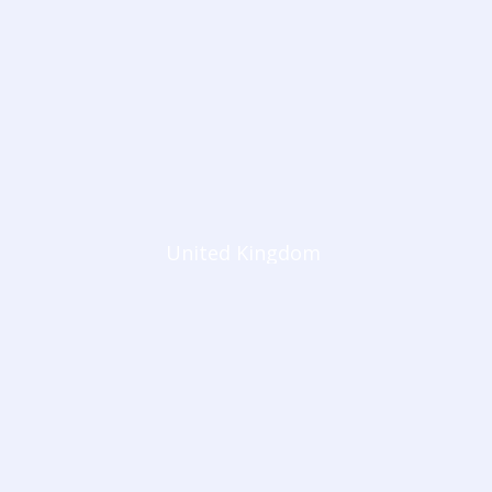
United Kingdom