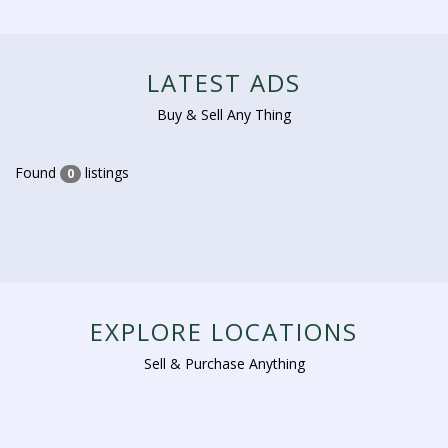
LATEST ADS
Buy & Sell Any Thing
Found
listings
0
EXPLORE LOCATIONS
Sell & Purchase Anything