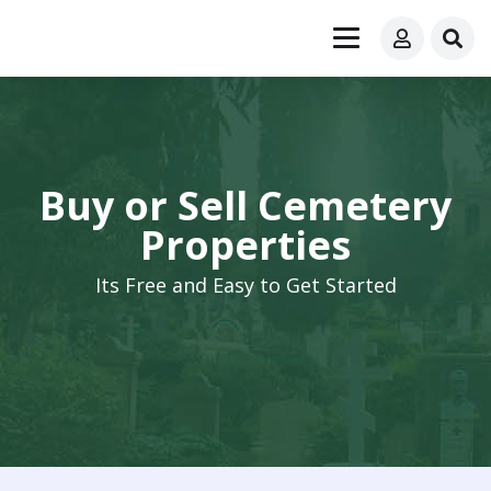
Buy or Sell Cemetery
Properties
Its Free and Easy to Get Started