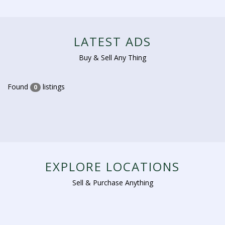
LATEST ADS
Buy & Sell Any Thing
Found
listings
0
EXPLORE LOCATIONS
Sell & Purchase Anything