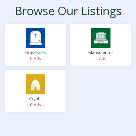
Browse Our Listings
Gravesites
Mausoleums
0 Ads
0 Ads
Crypts
0 Ads