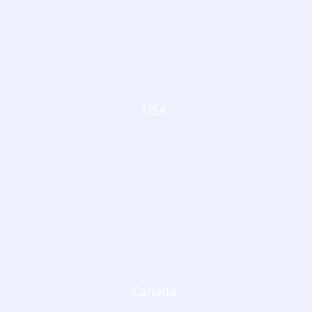
USA
Canada