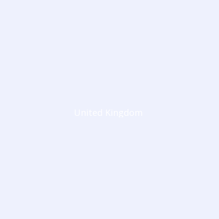
United Kingdom