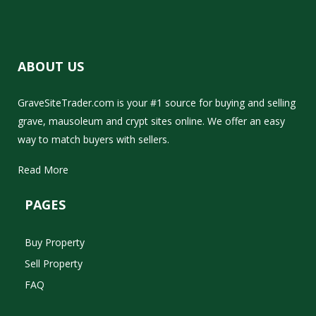
ABOUT US
GraveSiteTrader.com is your #1 source for buying and selling
grave, mausoleum and crypt sites online. We offer an easy
way to match buyers with sellers.
Read More
PAGES
Buy Property
Sell Property
FAQ