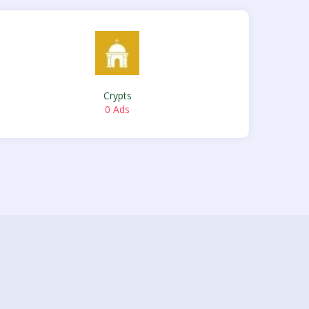
Crypts
0 Ads