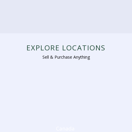
EXPLORE LOCATIONS
Sell & Purchase Anything
Canada