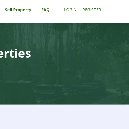
Sell Property
FAQ
LOGIN
REGISTER
erties