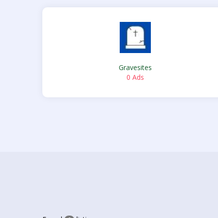
Gravesites
0 Ads