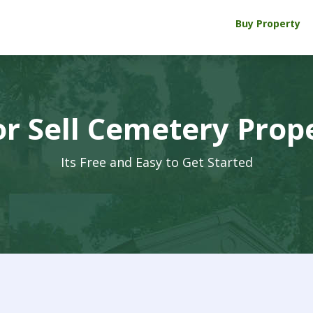
Buy Property
r Sell Cemetery Prop
Its Free and Easy to Get Started