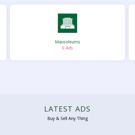
Mausoleums
0 Ads
LATEST ADS
Buy & Sell Any Thing