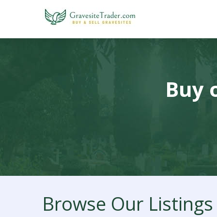
Buy o
Browse Our Listings