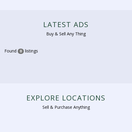
LATEST ADS
Buy & Sell Any Thing
Found
listings
0
EXPLORE LOCATIONS
Sell & Purchase Anything