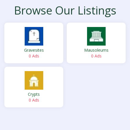
Browse Our Listings
Gravesites
Mausoleums
0 Ads
0 Ads
Crypts
0 Ads