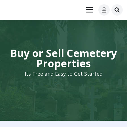
Buy or Sell Cemetery
Properties
Its Free and Easy to Get Started