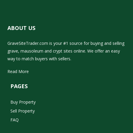
ABOUT US
GraveSiteTrader.com is your #1 source for buying and selling
grave, mausoleum and crypt sites online. We offer an easy
way to match buyers with sellers.
Read More
PAGES
Buy Property
Sell Property
FAQ