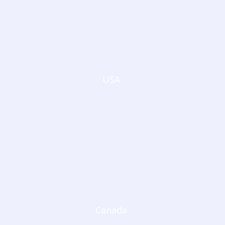
USA
Canada