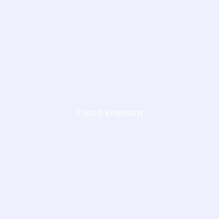
United Kingdom