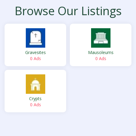
Browse Our Listings
Gravesites
Mausoleums
0 Ads
0 Ads
Crypts
0 Ads