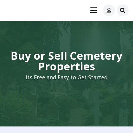
Buy or Sell Cemetery
Properties
Its Free and Easy to Get Started