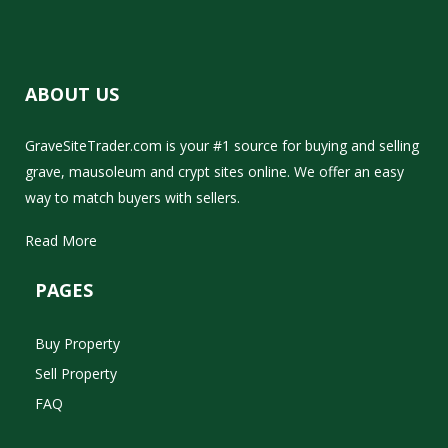
ABOUT US
GraveSiteTrader.com is your #1 source for buying and selling
grave, mausoleum and crypt sites online. We offer an easy
way to match buyers with sellers.
Read More
PAGES
Buy Property
Sell Property
FAQ