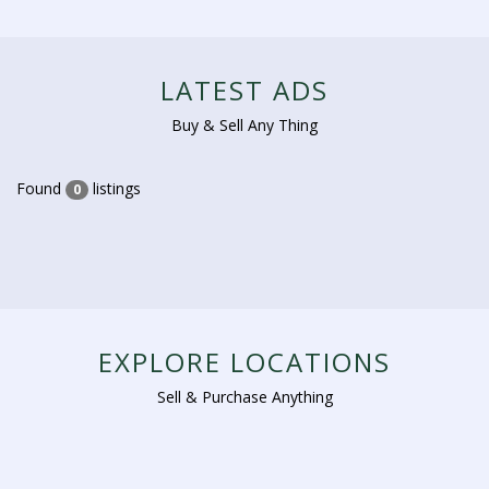
LATEST ADS
Buy & Sell Any Thing
Found
listings
0
EXPLORE LOCATIONS
Sell & Purchase Anything