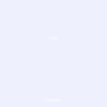
USA
Canada