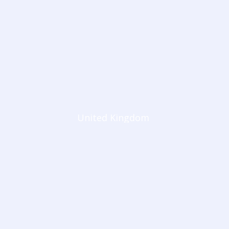
United Kingdom