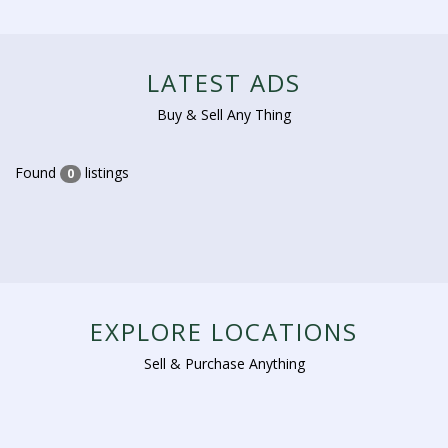
LATEST ADS
Buy & Sell Any Thing
Found
listings
0
EXPLORE LOCATIONS
Sell & Purchase Anything