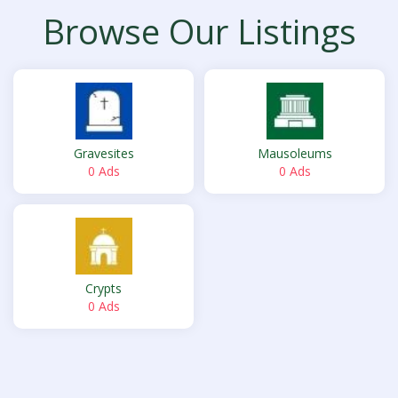
Browse Our Listings
Gravesites
Mausoleums
0 Ads
0 Ads
Crypts
0 Ads