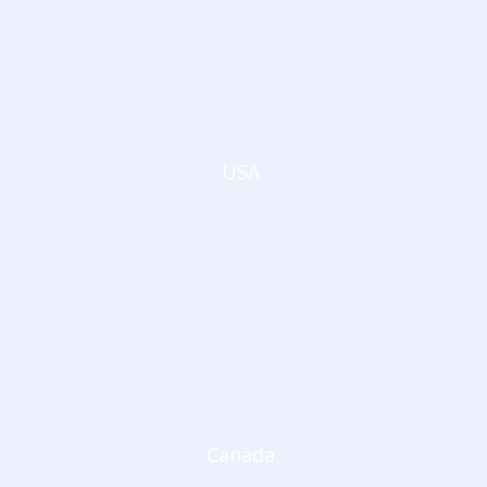
USA
Canada