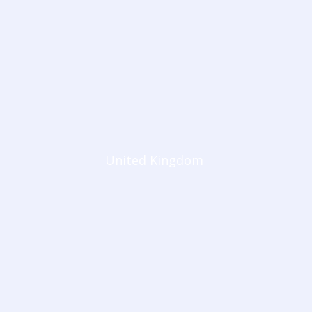
United Kingdom