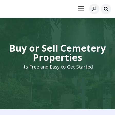
Buy or Sell Cemetery
Properties
Its Free and Easy to Get Started