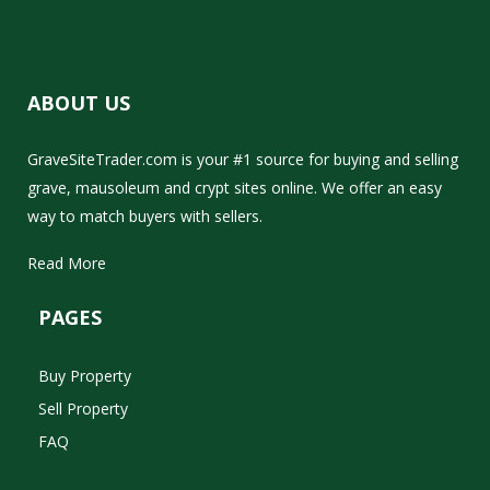
ABOUT US
GraveSiteTrader.com is your #1 source for buying and selling
grave, mausoleum and crypt sites online. We offer an easy
way to match buyers with sellers.
Read More
PAGES
Buy Property
Sell Property
FAQ