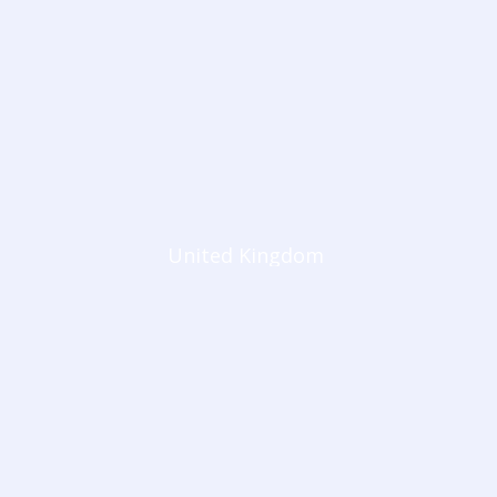
United Kingdom