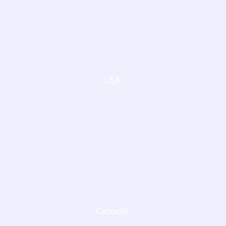
USA
Canada