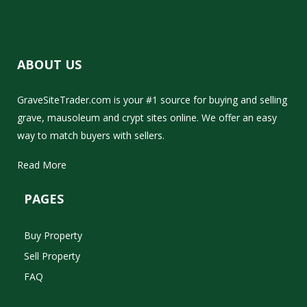
ABOUT US
GraveSiteTrader.com is your #1 source for buying and selling
grave, mausoleum and crypt sites online. We offer an easy
way to match buyers with sellers.
Read More
PAGES
Buy Property
Sell Property
FAQ