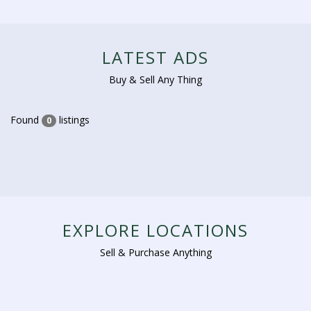
LATEST ADS
Buy & Sell Any Thing
Found
listings
0
EXPLORE LOCATIONS
Sell & Purchase Anything