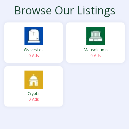
Browse Our Listings
Gravesites
Mausoleums
0 Ads
0 Ads
Crypts
0 Ads