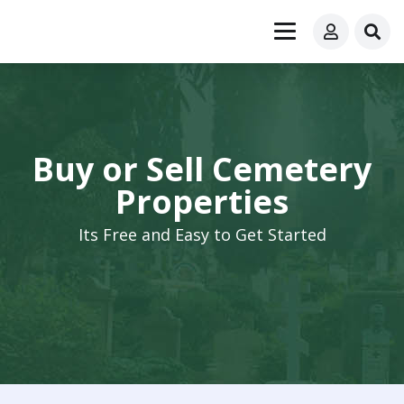
Buy or Sell Cemetery
Properties
Its Free and Easy to Get Started