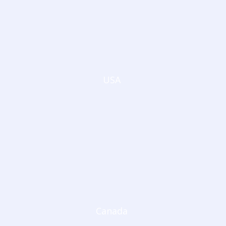
USA
Canada