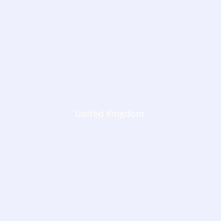
United Kingdom