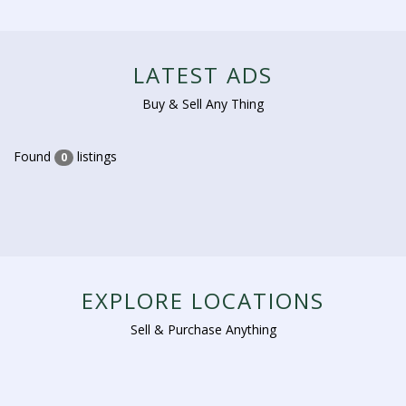
LATEST ADS
Buy & Sell Any Thing
Found
listings
0
EXPLORE LOCATIONS
Sell & Purchase Anything