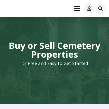
Buy or Sell Cemetery
Properties
Its Free and Easy to Get Started