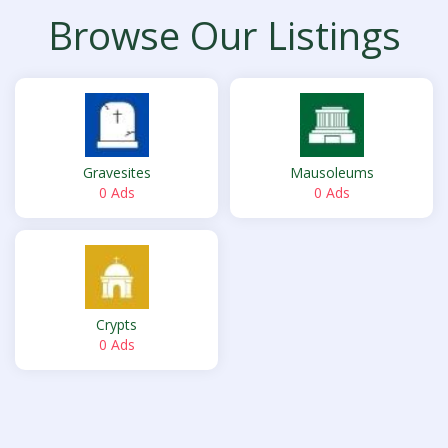
Browse Our Listings
Gravesites
Mausoleums
0 Ads
0 Ads
Crypts
0 Ads