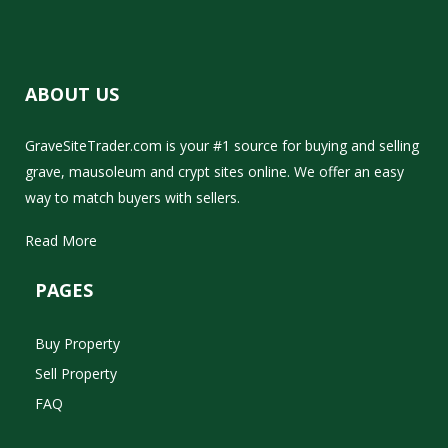
ABOUT US
GraveSiteTrader.com is your #1 source for buying and selling
grave, mausoleum and crypt sites online. We offer an easy
way to match buyers with sellers.
Read More
PAGES
Buy Property
Sell Property
FAQ