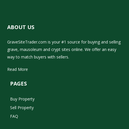
ABOUT US
GraveSiteTrader.com is your #1 source for buying and selling
grave, mausoleum and crypt sites online. We offer an easy
way to match buyers with sellers.
Read More
PAGES
Buy Property
Sell Property
FAQ