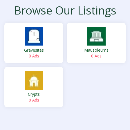
Browse Our Listings
Gravesites
Mausoleums
0 Ads
0 Ads
Crypts
0 Ads