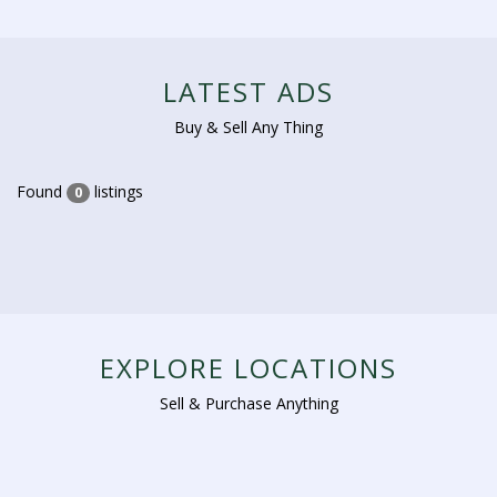
LATEST ADS
Buy & Sell Any Thing
Found
listings
0
EXPLORE LOCATIONS
Sell & Purchase Anything