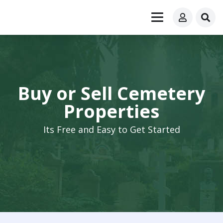
Buy or Sell Cemetery
Properties
Its Free and Easy to Get Started