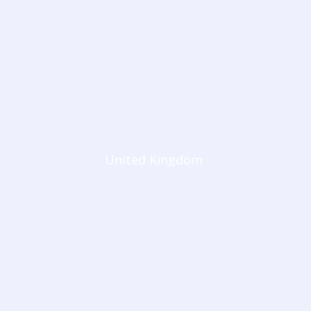
United Kingdom