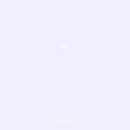
USA
Canada