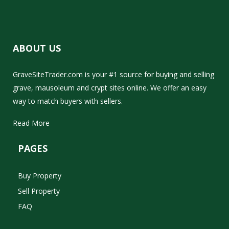
ABOUT US
GraveSiteTrader.com is your #1 source for buying and selling
grave, mausoleum and crypt sites online. We offer an easy
way to match buyers with sellers.
Read More
PAGES
Buy Property
Sell Property
FAQ