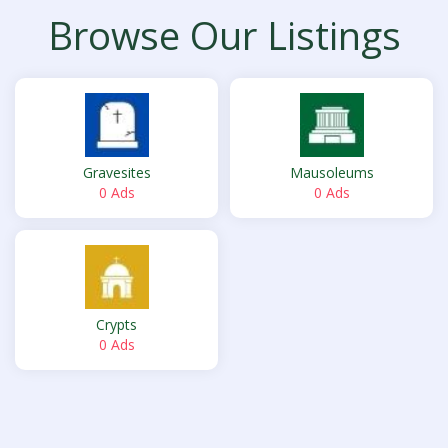
Browse Our Listings
Gravesites
Mausoleums
0 Ads
0 Ads
Crypts
0 Ads