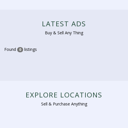
LATEST ADS
Buy & Sell Any Thing
Found
listings
0
EXPLORE LOCATIONS
Sell & Purchase Anything