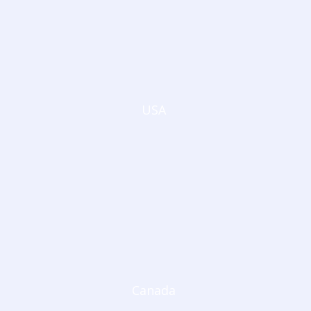
USA
Canada