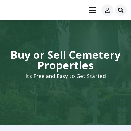
Buy or Sell Cemetery
Properties
Its Free and Easy to Get Started