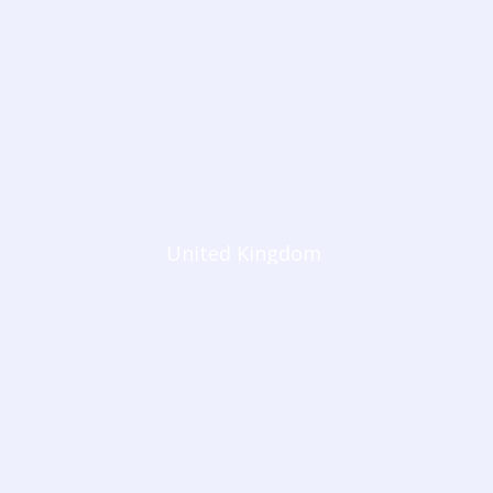
United Kingdom