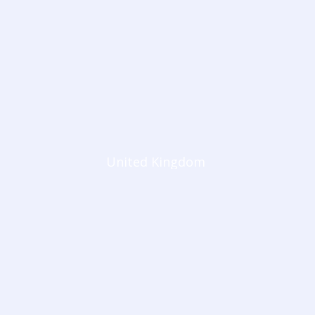
United Kingdom