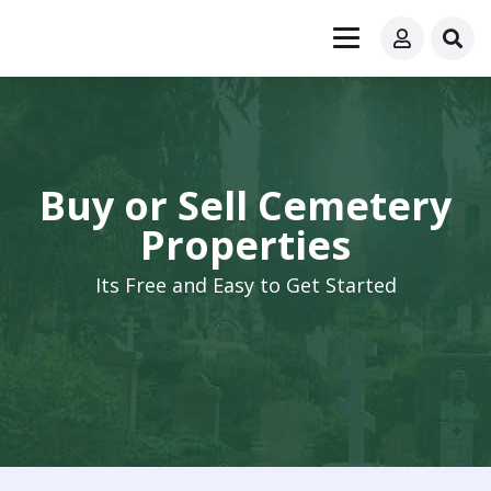
Buy or Sell Cemetery
Properties
Its Free and Easy to Get Started