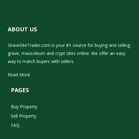
ABOUT US
GraveSiteTrader.com is your #1 source for buying and selling
grave, mausoleum and crypt sites online. We offer an easy
way to match buyers with sellers.
Read More
PAGES
Buy Property
Sell Property
FAQ