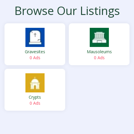
Browse Our Listings
Gravesites
Mausoleums
0 Ads
0 Ads
Crypts
0 Ads