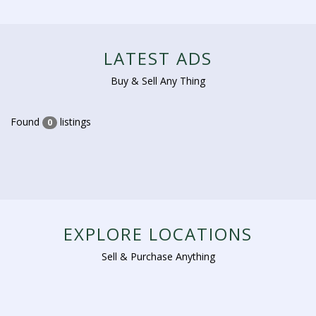
LATEST ADS
Buy & Sell Any Thing
Found
listings
0
EXPLORE LOCATIONS
Sell & Purchase Anything