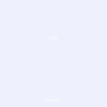
USA
Canada