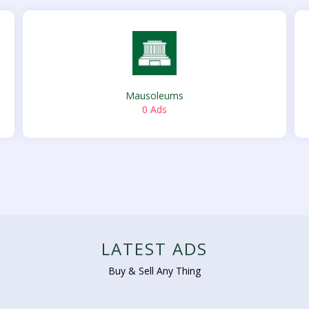
Mausoleums
0 Ads
LATEST ADS
Buy & Sell Any Thing