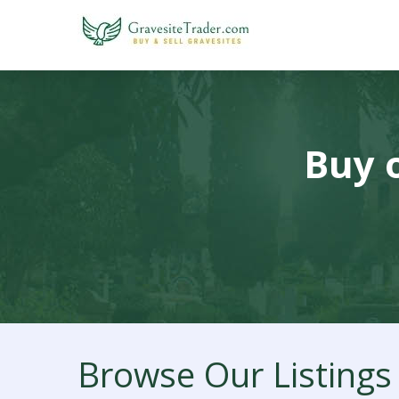
Buy o
Browse Our Listings