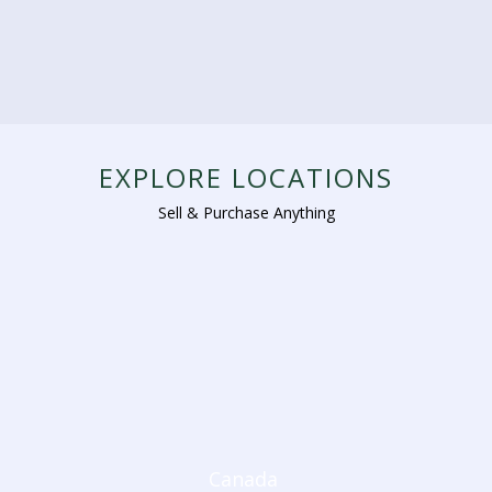
EXPLORE LOCATIONS
Sell & Purchase Anything
Canada