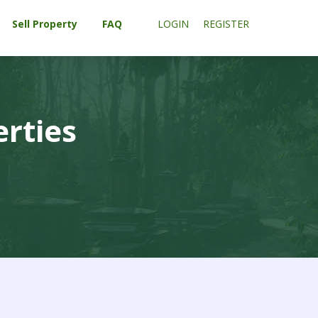
Sell Property
FAQ
LOGIN
REGISTER
erties