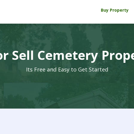
Buy Property
r Sell Cemetery Prop
Its Free and Easy to Get Started