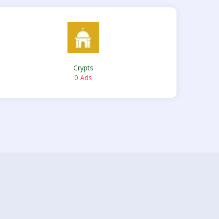
Crypts
0 Ads