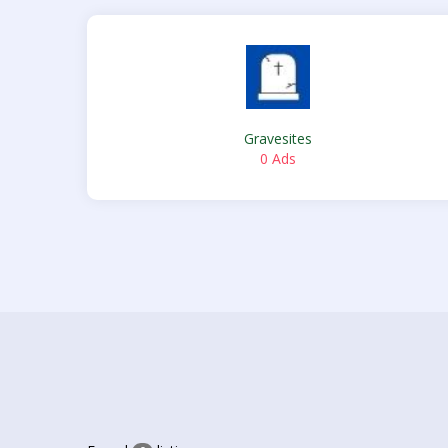
Gravesites
0 Ads