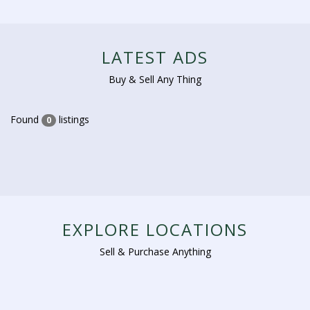
LATEST ADS
Buy & Sell Any Thing
Found
listings
0
EXPLORE LOCATIONS
Sell & Purchase Anything