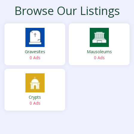
Browse Our Listings
Gravesites
Mausoleums
0 Ads
0 Ads
Crypts
0 Ads