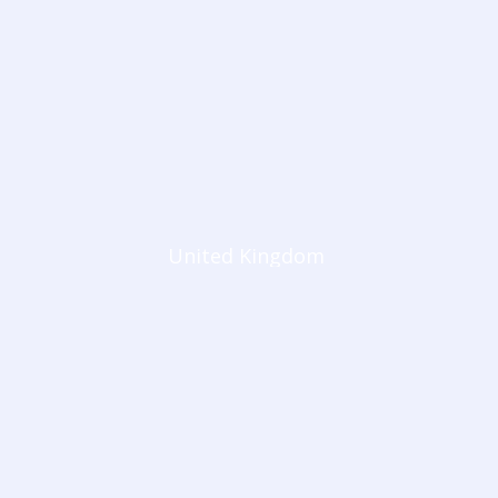
United Kingdom