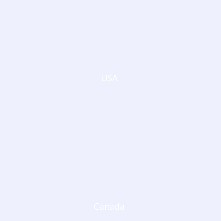
USA
Canada