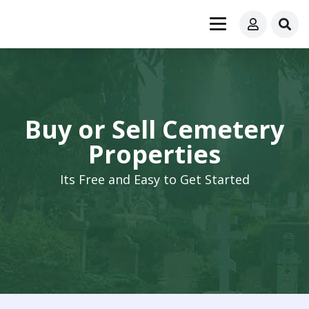
Buy or Sell Cemetery
Properties
Its Free and Easy to Get Started