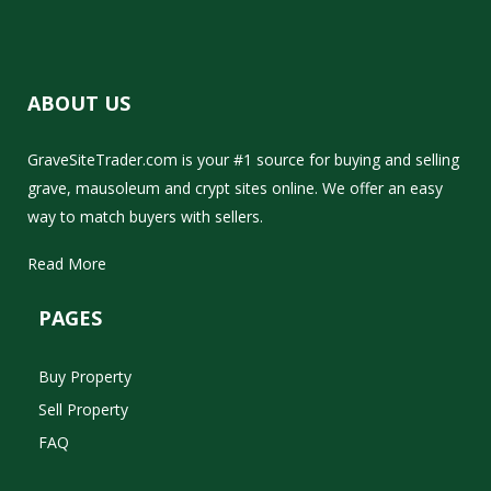
ABOUT US
GraveSiteTrader.com is your #1 source for buying and selling
grave, mausoleum and crypt sites online. We offer an easy
way to match buyers with sellers.
Read More
PAGES
Buy Property
Sell Property
FAQ