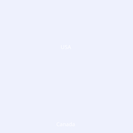
USA
Canada