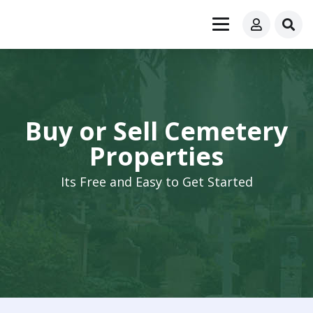
Buy or Sell Cemetery
Properties
Its Free and Easy to Get Started