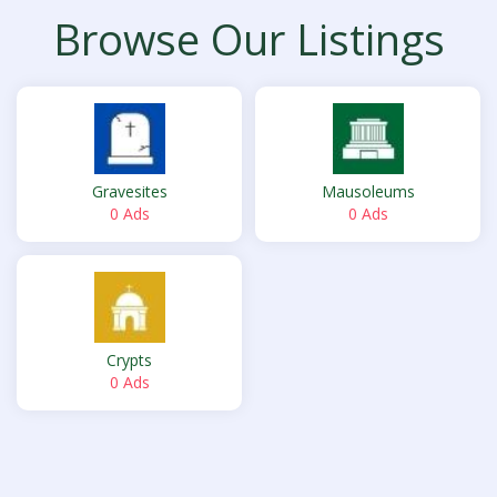
Browse Our Listings
Gravesites
Mausoleums
0 Ads
0 Ads
Crypts
0 Ads