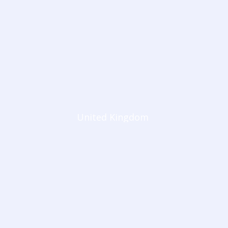
United Kingdom