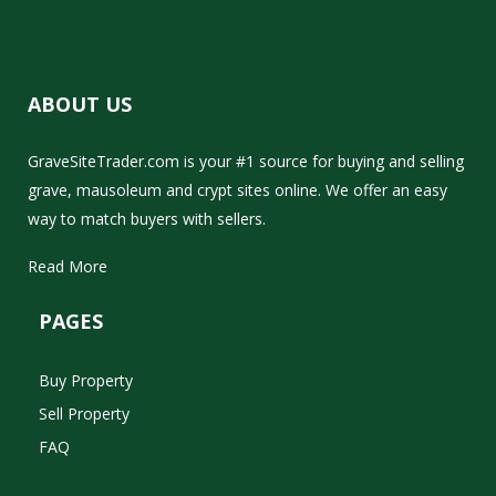
ABOUT US
GraveSiteTrader.com is your #1 source for buying and selling
grave, mausoleum and crypt sites online. We offer an easy
way to match buyers with sellers.
Read More
PAGES
Buy Property
Sell Property
FAQ