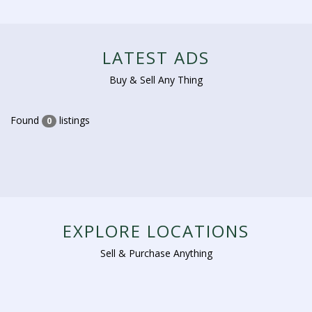
LATEST ADS
Buy & Sell Any Thing
Found
listings
0
EXPLORE LOCATIONS
Sell & Purchase Anything