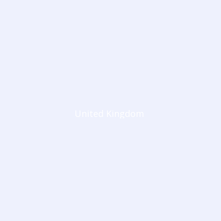
United Kingdom