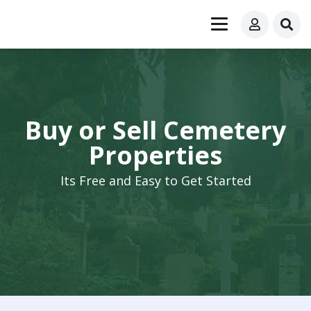
Buy or Sell Cemetery
Properties
Its Free and Easy to Get Started