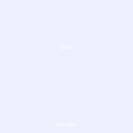
USA
Canada