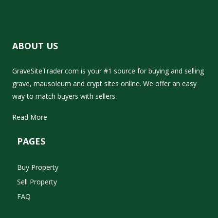
ABOUT US
GraveSiteTrader.com is your #1 source for buying and selling
grave, mausoleum and crypt sites online. We offer an easy
way to match buyers with sellers.
Read More
PAGES
Buy Property
Sell Property
FAQ