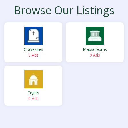
Browse Our Listings
Gravesites
Mausoleums
0 Ads
0 Ads
Crypts
0 Ads