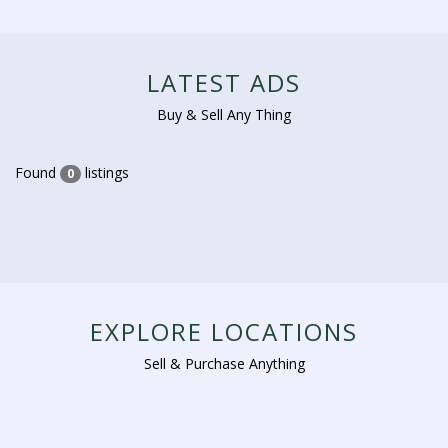
LATEST ADS
Buy & Sell Any Thing
Found
listings
0
EXPLORE LOCATIONS
Sell & Purchase Anything