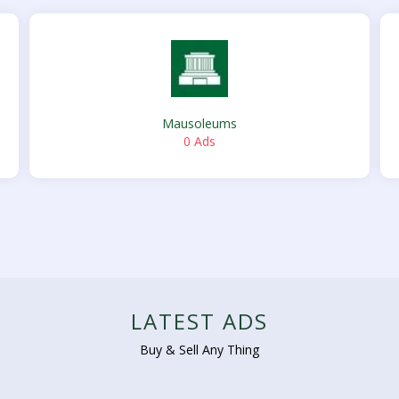
Mausoleums
0 Ads
LATEST ADS
Buy & Sell Any Thing