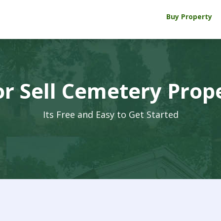
Buy Property
r Sell Cemetery Prop
Its Free and Easy to Get Started