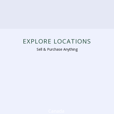
EXPLORE LOCATIONS
Sell & Purchase Anything
Canada