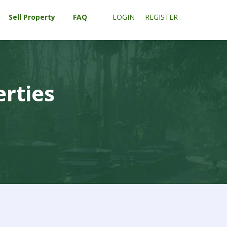
Sell Property
FAQ
LOGIN
REGISTER
erties