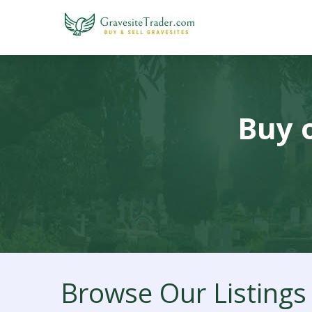
Buy o
Browse Our Listings