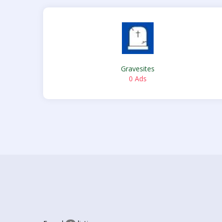
Gravesites
0 Ads