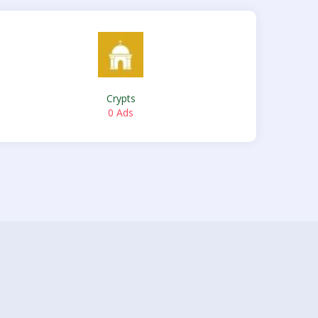
Crypts
0 Ads