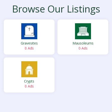
Browse Our Listings
Gravesites
Mausoleums
0 Ads
0 Ads
Crypts
0 Ads