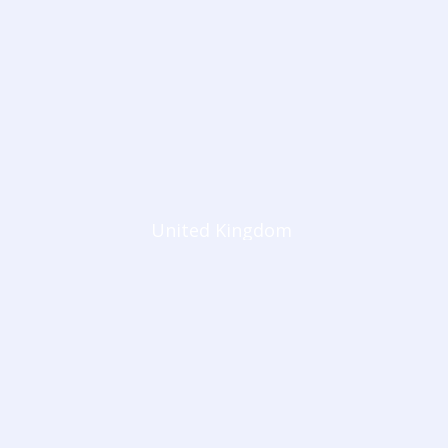
United Kingdom