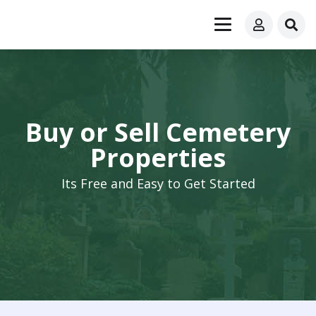
Buy or Sell Cemetery
Properties
Its Free and Easy to Get Started