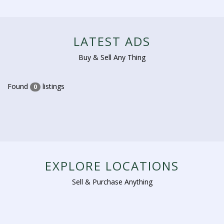
LATEST ADS
Buy & Sell Any Thing
Found
listings
0
EXPLORE LOCATIONS
Sell & Purchase Anything