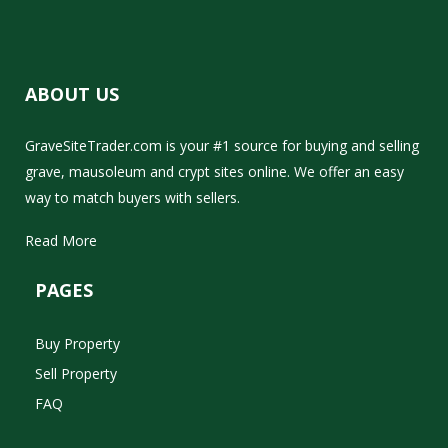
ABOUT US
GraveSiteTrader.com is your #1 source for buying and selling
grave, mausoleum and crypt sites online. We offer an easy
way to match buyers with sellers.
Read More
PAGES
Buy Property
Sell Property
FAQ