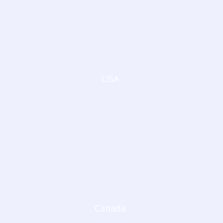
USA
Canada