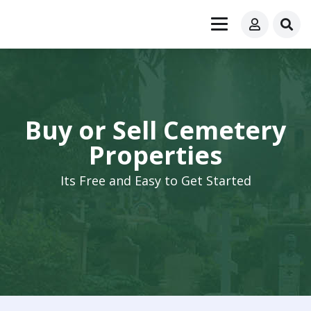
Buy or Sell Cemetery
Properties
Its Free and Easy to Get Started