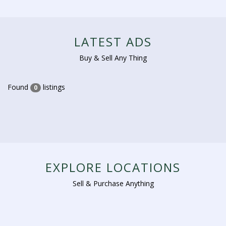
LATEST ADS
Buy & Sell Any Thing
Found
listings
0
EXPLORE LOCATIONS
Sell & Purchase Anything