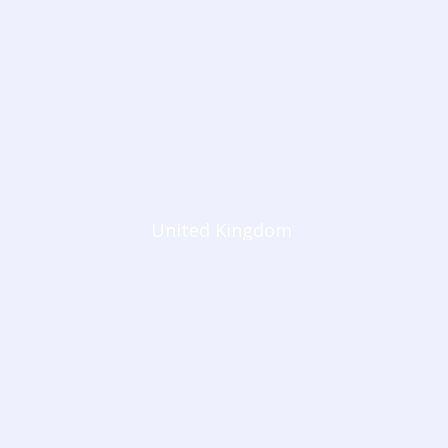
United Kingdom