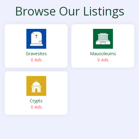
Browse Our Listings
Gravesites
Mausoleums
0 Ads
0 Ads
Crypts
0 Ads