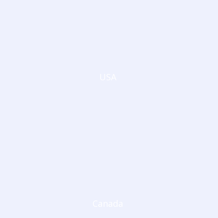
USA
Canada