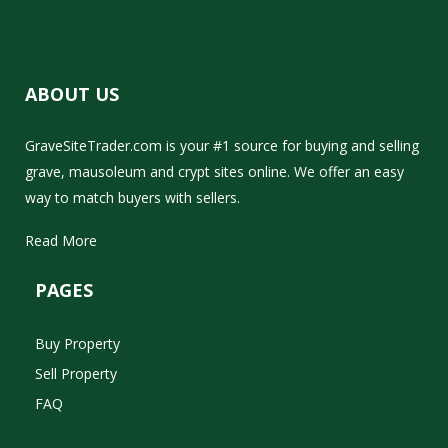
ABOUT US
GraveSiteTrader.com is your #1 source for buying and selling
grave, mausoleum and crypt sites online. We offer an easy
way to match buyers with sellers.
Read More
PAGES
Buy Property
Sell Property
FAQ