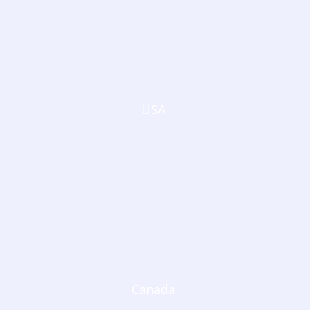
USA
Canada