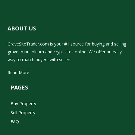
ABOUT US
GraveSiteTrader.com is your #1 source for buying and selling
grave, mausoleum and crypt sites online. We offer an easy
way to match buyers with sellers.
Read More
PAGES
Buy Property
Sell Property
FAQ