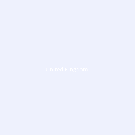
United Kingdom