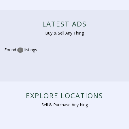
LATEST ADS
Buy & Sell Any Thing
Found
listings
0
EXPLORE LOCATIONS
Sell & Purchase Anything