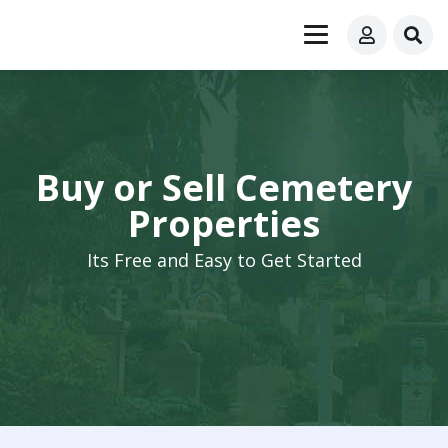
Buy or Sell Cemetery
Properties
Its Free and Easy to Get Started