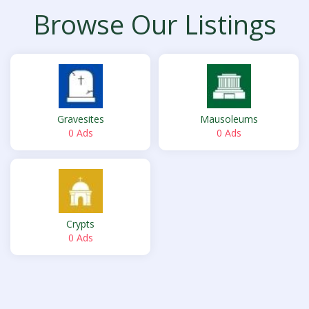
Browse Our Listings
Gravesites
Mausoleums
0 Ads
0 Ads
Crypts
0 Ads